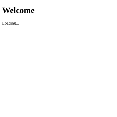
Welcome
Loading...