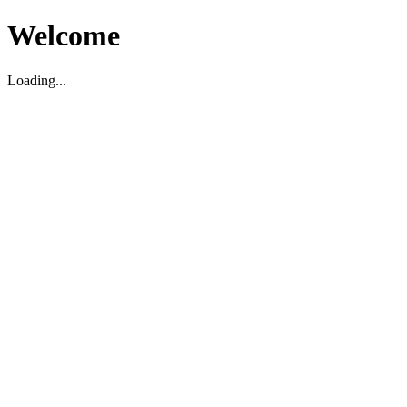
Welcome
Loading...