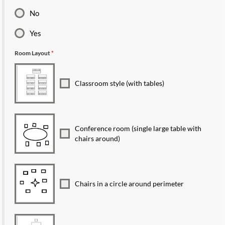
No
Yes
Room Layout
*
Classroom style (with tables)
Conference room (single large table with
chairs around)
Chairs in a circle around perimeter