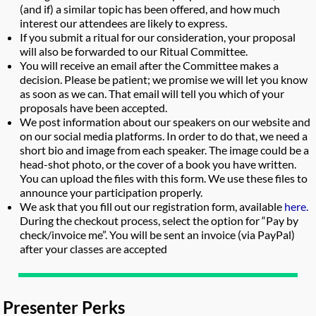
(and if) a similar topic has been offered, and how much
interest our attendees are likely to express.
If you submit a ritual for our consideration, your proposal
will also be forwarded to our Ritual Committee.
You will receive an email after the Committee makes a
decision. Please be patient; we promise we will let you know
as soon as we can. That email will tell you which of your
proposals have been accepted.
We post information about our speakers on our website and
on our social media platforms. In order to do that, we need a
short bio and image from each speaker. The image could be a
head-shot photo, or the cover of a book you have written.
You can upload the files with this form. We use these files to
announce your participation properly.
We ask that you fill out our registration form, available
here.
During the checkout process, select the option for “Pay by
check/invoice me”. You will be sent an invoice (via PayPal)
after your classes are accepted
Presenter Perks