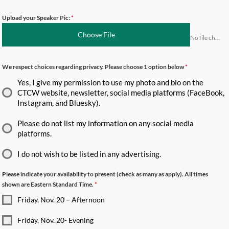
Upload your Speaker Pic:
*
Choose File
No file chosen
We respect choices regarding privacy. Please choose 1 option below
*
Yes, I give my permission to use my photo and bio on the
CTCW website, newsletter, social media platforms (FaceBook,
Instagram, and Bluesky).
Please do not list my information on any social media
platforms.
I do not wish to be listed in any advertising.
Please indicate your availability to present (check as many as apply). All times
shown are Eastern Standard Time.
*
Friday, Nov. 20 – Afternoon
Friday, Nov. 20- Evening