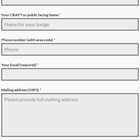
Your CRAFT or public facing Name
*
Phone number (with area code)
*
Your Email (required)
*
Mailing address (USPS)
*