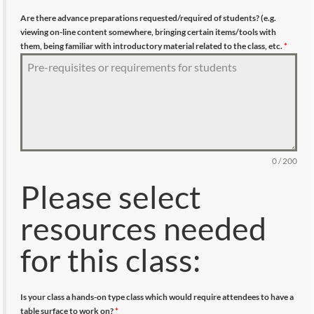
Are there advance preparations requested/required of students? (e.g.
viewing on-line content somewhere, bringing certain items/tools with
them, being familiar with introductory material related to the class, etc.
*
0 / 200
Please select
resources needed
for this class:
Is your class a hands-on type class which would require attendees to have a
table surface to work on?
*