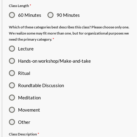
Class Length
*
60 Minutes
90 Minutes
Which of these categories best describes this class? Please choose only one.
We realize some may fit more than one, but for organizational purposes we
need the primary category.
*
Lecture
Hands-on workshop/Make-and-take
Ritual
Roundtable Discussion
Meditation
Movement
Other
Class Description
*