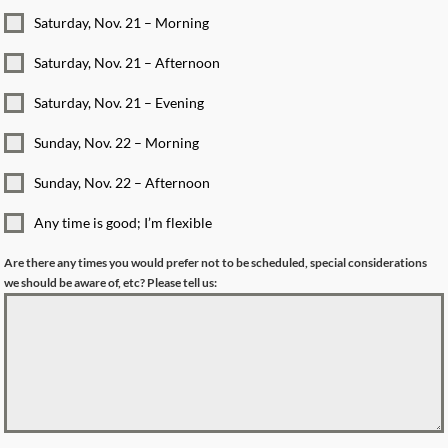
Saturday, Nov. 21 – Morning
Saturday, Nov. 21 – Afternoon
Saturday, Nov. 21 – Evening
Sunday, Nov. 22 – Morning
Sunday, Nov. 22 – Afternoon
Any time is good; I’m flexible
Are there any times you would prefer not to be scheduled, special considerations
we should be aware of, etc? Please tell us: