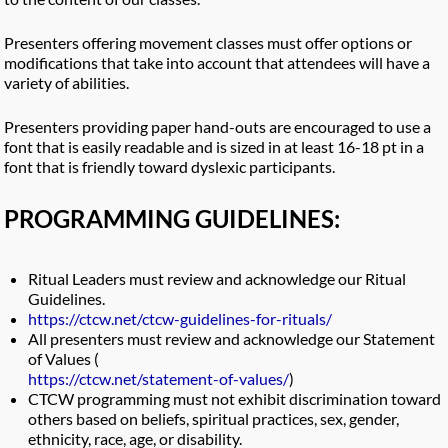
Presenters offering movement classes must offer options or
modifications that take into account that attendees will have a
variety of abilities.
Presenters providing paper hand-outs are encouraged to use a
font that is easily readable and is sized in at least 16-18 pt in a
font that is friendly toward dyslexic participants.
PROGRAMMING GUIDELINES:
Ritual Leaders must review and acknowledge our Ritual
Guidelines.
https://ctcw.net/ctcw-guidelines-for-rituals/
All presenters must review and acknowledge our Statement
of Values (
https://ctcw.net/statement-of-values
/
)
CTCW programming must not exhibit discrimination toward
others based on beliefs, spiritual practices, sex, gender,
ethnicity, race, age, or disability.