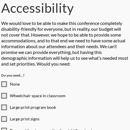
Accessibility
We would love to be able to make this conference completely
disability-friendly for everyone, but in reality, our budget will
not cover that. However, we hope to be able to provide some
accommodations, and to that end we need to have some actual
information about our attendees and their needs. We can’t
promise we can provide everything, but having this
demographic information will help us to see what’s needed most
and set priorities. Would you need:
Do you need…?
None
Wheelchair space in classroom
Large print program book
Large print signs