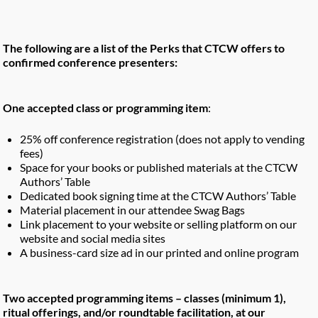
The following are a list of the Perks that CTCW offers to
confirmed conference presenters:
One accepted class or programming item
:
25% off conference registration (does not apply to vending
fees)
Space for your books or published materials at the CTCW
Authors’ Table
Dedicated book signing time at the CTCW Authors’ Table
Material placement in our attendee Swag Bags
Link placement to your website or selling platform on our
website and social media sites
A business-card size ad in our printed and online program
Two accepted programming items – classes (minimum 1),
ritual offerings, and/or roundtable facilitation, at our