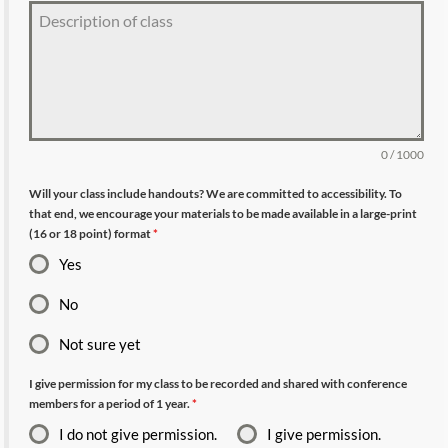
0 / 1000
Will your class include handouts? We are committed to accessibility. To
that end, we encourage your materials to be made available in a large-print
(16 or 18 point) format
*
Yes
No
Not sure yet
I give permission for my class to be recorded and shared with conference
members for a period of 1 year.
*
I do not give permission.
I give permission.