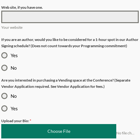
Web site, if you have one.
Your website
If you are an author, would you like to be considered for a 1-hour spot in our Author
Signing schedule? (Does not count towards your Programming commitment)
Yes
No
Are you interested in purchasing a Vending space at the Conference? (Separate
Vendor Application required. See Vendor Application for fees.)
No
Yes
Upload your Bio:
*
Choose File
No file chosen