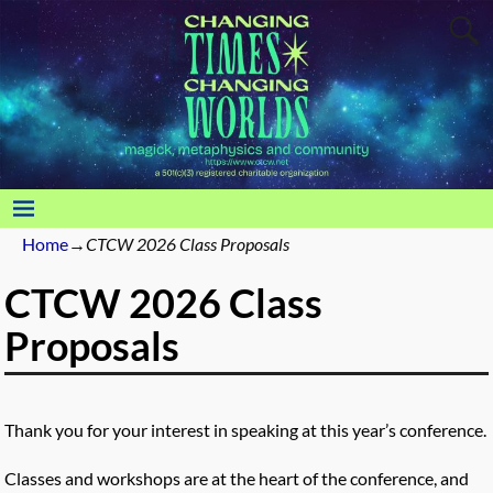
Home
→
CTCW 2026 Class Proposals
CTCW 2026 Class
Proposals
Thank you for your interest in speaking at this year’s conference.
Classes and workshops are at the heart of the conference, and