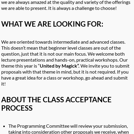
we are always amazed at the quality and variety of the offerings
we are able to present. It is always a challenge to choose!
WHAT WE ARE LOOKING FOR:
We are oriented towards intermediate and advanced classes.
This doesn’t mean that beginner level classes are out of the
question, just that it is not our main focus. We welcome both
lecture presentations and hands-on, practical workshops. Our
theme this year is “
United by Magick”.
We invite you to submit
proposals with that theme in mind, but it is not required. If you
have a great idea for a class or workshop, go ahead and submit
it!
ABOUT THE CLASS ACCEPTANCE
PROCESS
The Programming Committee will review your submission,
taking into consideration other proposals we receive, when