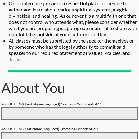
Our conference provides a respectful place for people to
gather and learn about various spiritual systems, magick,
divination, and healing. As our event is a multi faith one that
does not control who attends what, please consider whether
what you are proposing is appropriate material to share with
non-initiates outside of your culture/tradition.
All classes must be submitted by the speaker themselves or
by someone who has the legal authority to commit said
speaker to our required Statement of Values, Policies, and
Terms.
About You
Your BILLING First Name (required)
* remains Confidential *
*
Your BILLING Last Name (required)
* remains Confidential *
*