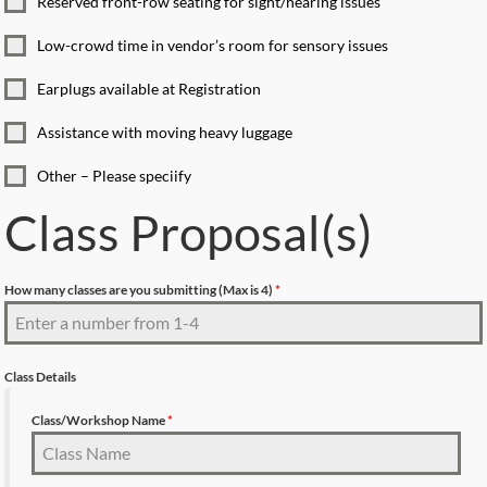
Reserved front-row seating for sight/hearing issues
Low-crowd time in vendor’s room for sensory issues
Earplugs available at Registration
Assistance with moving heavy luggage
Other – Please speciify
Class Proposal(s)
How many classes are you submitting (Max is 4)
*
Class Details
Class/Workshop Name
*