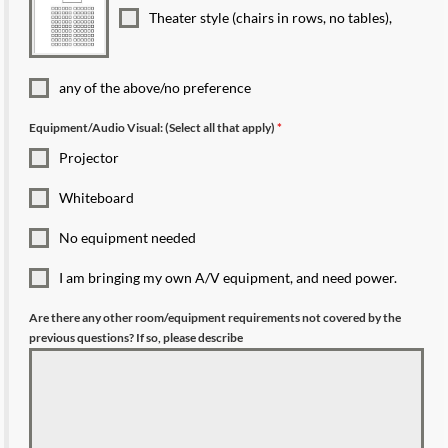
Theater style (chairs in rows, no tables),
any of the above/no preference
Equipment/Audio Visual: (Select all that apply)
*
Projector
Whiteboard
No equipment needed
I am bringing my own A/V equipment, and need power.
Are there any other room/equipment requirements not covered by the
previous questions? If so, please describe