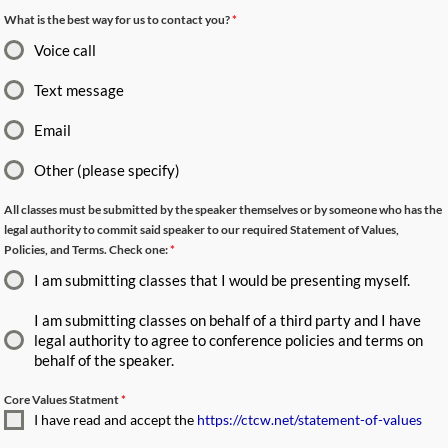
What is the best way for us to contact you?
*
Voice call
Text message
Email
Other (please specify)
All classes must be submitted by the speaker themselves or by someone who has the
legal authority to commit said speaker to our required Statement of Values,
Policies, and Terms. Check one:
*
I am submitting classes that I would be presenting myself.
I am submitting classes on behalf of a third party and I have
legal authority to agree to conference policies and terms on
behalf of the speaker.
Core Values Statment
*
I have read and accept the
https://ctcw.net/statement-of-values