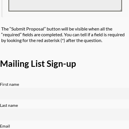
The “Submit Proposal” button will be visible when all the
“required” fields are completed. You can tell if a field is required
by looking for the red asterisk (*) after the question.
Mailing List Sign-up
First name
Last name
Email