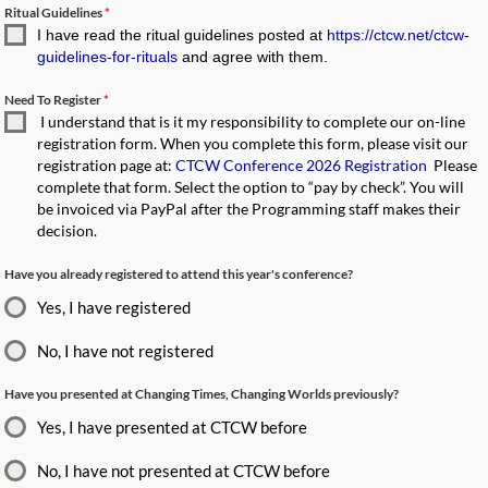
Ritual Guidelines
*
I have read the ritual guidelines posted at
https://ctcw.net/ctcw-
guidelines-for-rituals
and agree with them.
Need To Register
*
I understand that is it my responsibility to complete our on-line
registration form. When you complete this form, please visit our
registration page at:
CTCW Conference 2026 Registration
Please
complete that form. Select the option to “pay by check”. You will
be invoiced via PayPal after the Programming staff makes their
decision.
Have you already registered to attend this year's conference?
Yes, I have registered
No, I have not registered
Have you presented at Changing Times, Changing Worlds previously?
Yes, I have presented at CTCW before
No, I have not presented at CTCW before