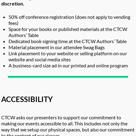
discretion.
50% off conference registration (does not apply to vending
fees)
Space for your books or published materials at the CTCW
Authors’ Table
Dedicated book signing time at the CTCW Authors’ Table
Material placement in our attendee Swag Bags
Link placement to your website or selling platform on our
website and social media sites
A business-card size ad in our printed and online program
ACCESSIBILITY
CTCW asks our presenters to support our commitment to
making our events accessible to all. This includes not only the
way that we setup our physical spaces, but also our commitment
to the content of our classes.