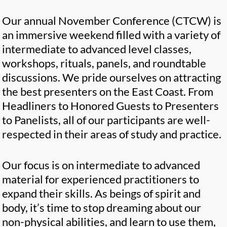
Our annual November Conference (CTCW) is
an immersive weekend filled with a variety of
intermediate to advanced level classes,
workshops, rituals, panels, and roundtable
discussions. We pride ourselves on attracting
the best presenters on the East Coast. From
Headliners to Honored Guests to Presenters
to Panelists, all of our participants are well-
respected in their areas of study and practice.
Our focus is on intermediate to advanced
material for experienced practitioners to
expand their skills. As beings of spirit and
body, it’s time to stop dreaming about our
non-physical abilities, and learn to use them,