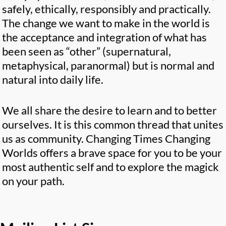
safely, ethically, responsibly and practically.
The change we want to make in the world is
the acceptance and integration of what has
been seen as “other” (supernatural,
metaphysical, paranormal) but is normal and
natural into daily life.
We all share the desire to learn and to better
ourselves. It is this common thread that unites
us as community. Changing Times Changing
Worlds offers a brave space for you to be your
most authentic self and to explore the magick
on your path.