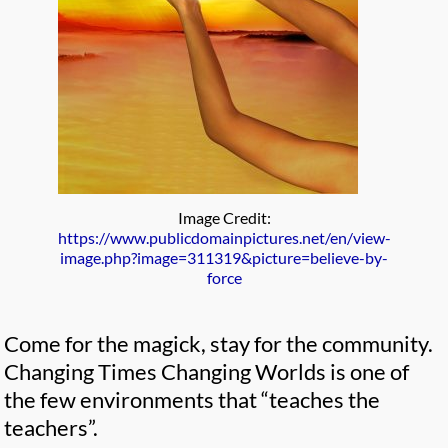
Image Credit:
https://www.publicdomainpictures.net/en/view-
image.php?image=311319&picture=believe-by-
force
Come for the magick, stay for the community.
Changing Times Changing Worlds is one of
the few environments that “teaches the
teachers”.