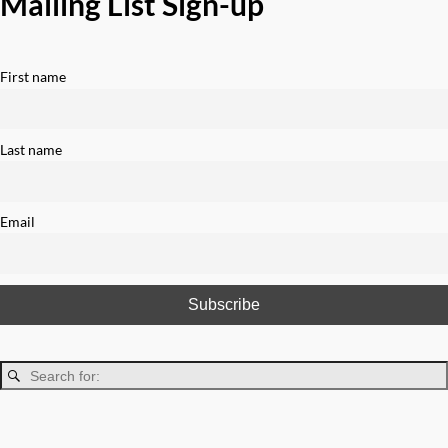
Mailing List Sign-up
First name
Last name
Email