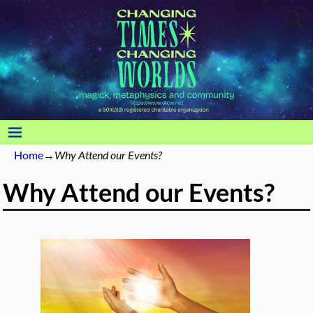
Home
→
Why Attend our Events?
Why Attend our Events?