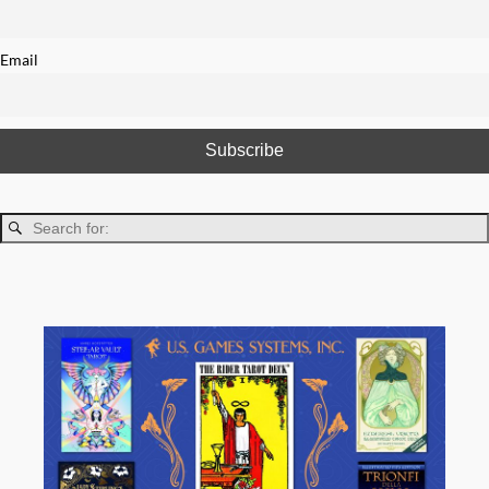
Email