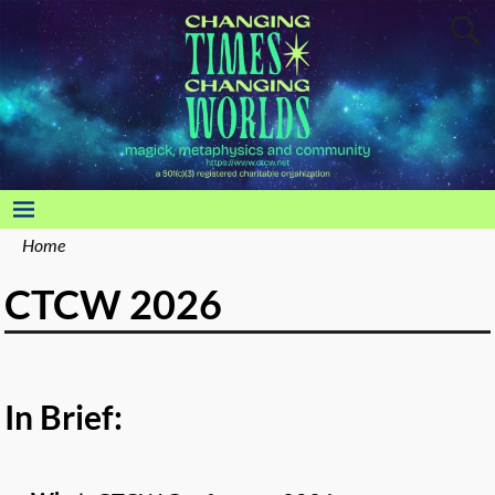
Home
CTCW 2026
In Brief: