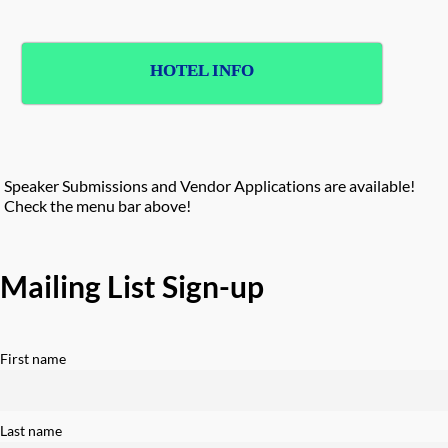
HOTEL INFO
Speaker Submissions and Vendor Applications are available!
Check the menu bar above!
Mailing List Sign-up
First name
Last name