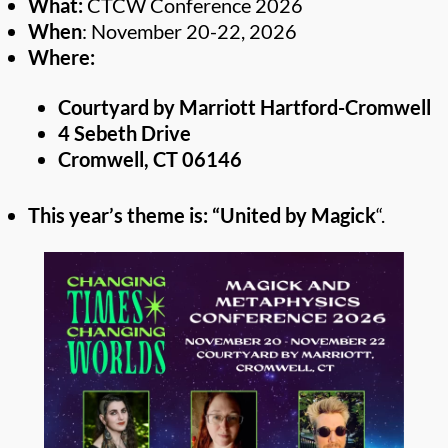
What:
CTCW Conference 2026
When
: November 20-22, 2026
Where:
Courtyard by Marriott Hartford-Cromwell
4 Sebeth Drive
Cromwell, CT 06146
This year’s theme is: “United by Magick
“.