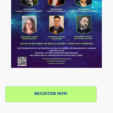
REGISTER NOW