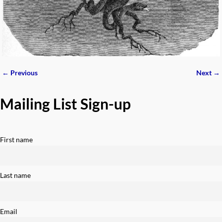
← Previous
Next →
Image navigation
Mailing List Sign-up
First name
Last name
Email