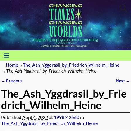
Home
→
The_Ash_Yggdrasil_by_Friedrich_Wilhelm_Heine
→
The_Ash_Yggdrasil_by_Friedrich_Wilhelm_Heine
← Previous
Next →
Image navigation
The_Ash_Yggdrasil_by_Frie
drich_Wilhelm_Heine
Published
April 4, 2022
at
1998 × 2560
in
The_Ash_Yggdrasil_by_Friedrich_Wilhelm_Heine