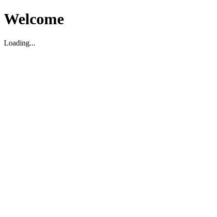
Welcome
Loading...