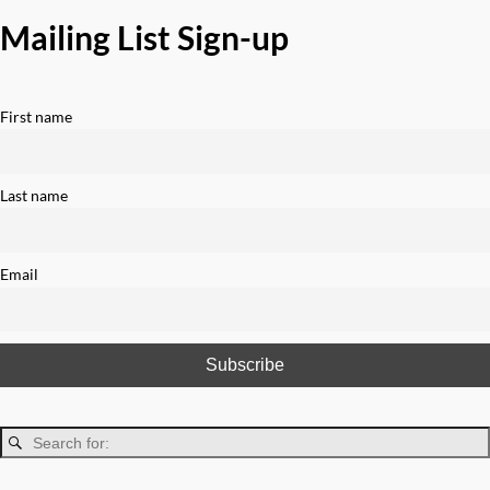
Mailing List Sign-up
First name
Last name
Email