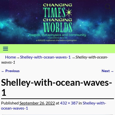
Home
→
Shelley-with-ocean-waves-1
→
Shelley-with-ocean-
waves-1
← Previous
Next →
Image navigation
Shelley-with-ocean-waves-
1
Published
September 26, 2022
at
432 × 387
in
Shelley-with-
ocean-waves-1