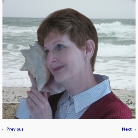
← Previous
Next →
Image navigation