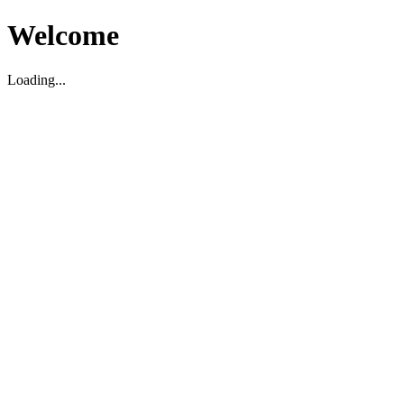
Welcome
Loading...