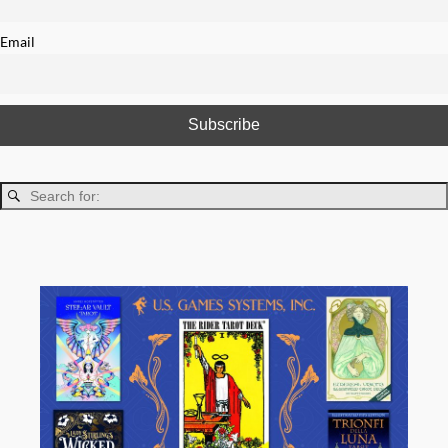
Email