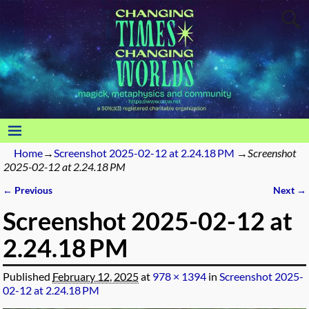
Home
→
Screenshot 2025-02-12 at 2.24.18 PM
→
Screenshot
2025-02-12 at 2.24.18 PM
← Previous
Next →
Image navigation
Screenshot 2025-02-12 at
2.24.18 PM
Published
February 12, 2025
at
978 × 1394
in
Screenshot 2025-
02-12 at 2.24.18 PM