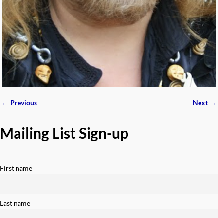
← Previous
Next →
Image navigation
Mailing List Sign-up
First name
Last name