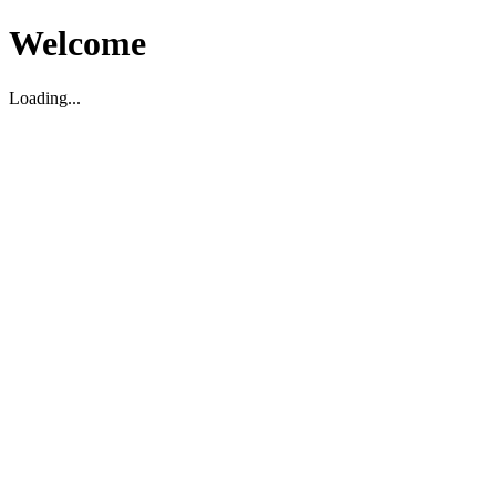
Welcome
Loading...