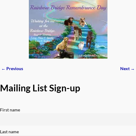
← Previous
Next →
Image navigation
Mailing List Sign-up
First name
Last name