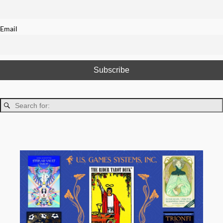
Email