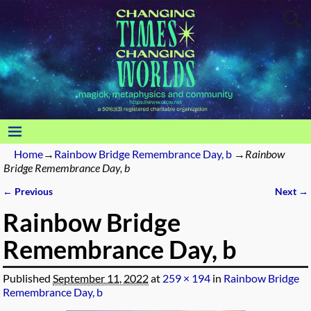
Home
→
Rainbow Bridge Remembrance Day, b
→
Rainbow
Bridge Remembrance Day, b
← Previous
Next →
Image navigation
Rainbow Bridge
Remembrance Day, b
Published
September 11, 2022
at
259 × 194
in
Rainbow Bridge
Remembrance Day, b