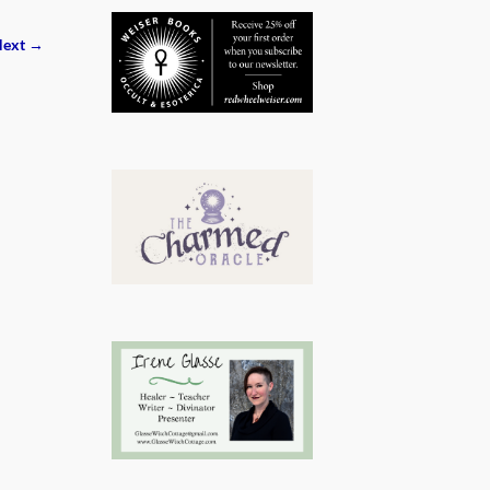
ext →