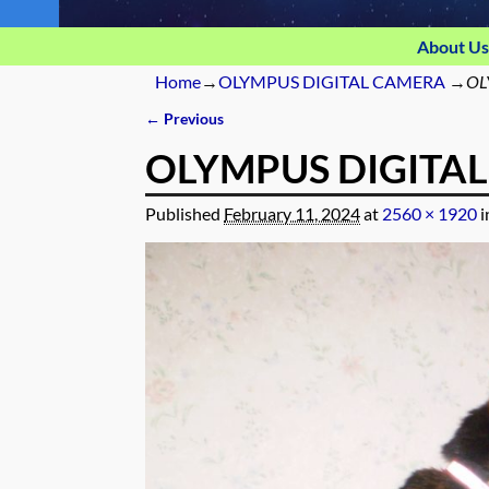
About Us
Home
→
OLYMPUS DIGITAL CAMERA
→
OL
← Previous
Image navigation
OLYMPUS DIGITA
Published
February 11, 2024
at
2560 × 1920
i