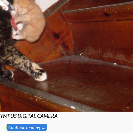
YMPUS DIGITAL CAMERA
Continue reading →