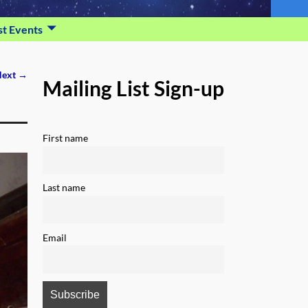
st Events
ext →
Mailing List Sign-up
First name
Last name
Email