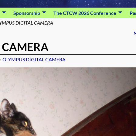
Sponsorship
The CTCW 2026 Conference
Pa
YMPUS DIGITAL CAMERA
N
L CAMERA
n
OLYMPUS DIGITAL CAMERA