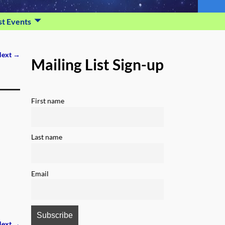
st Events
ext →
Mailing List Sign-up
First name
Last name
Email
ext →