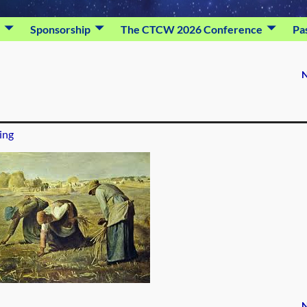
Sponsorship
The CTCW 2026 Conference
Pa
N
ing
N