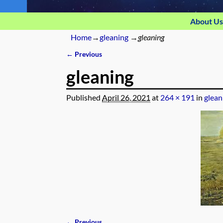
About Us
Home
→
gleaning
→
gleaning
← Previous
Image navigation
gleaning
Published
April 26, 2021
at
264 × 191
in
glean
← Previous