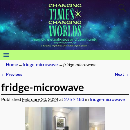
Home
→
fridge-microwave
→
fridge-microwave
← Previous
Next →
Image navigation
fridge-microwave
Published
February 20, 2024
at
275 × 183
in
fridge-microwave