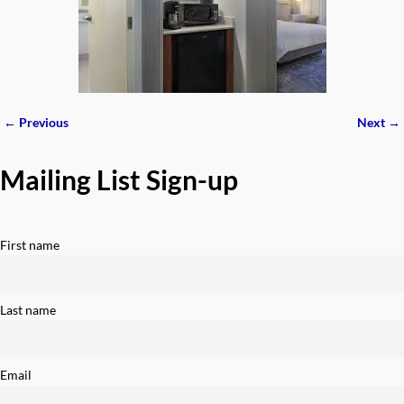
← Previous
Next →
Image navigation
Mailing List Sign-up
First name
Last name
Email