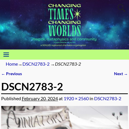
Home
→
DSCN2783-2
→
DSCN2783-2
← Previous
Next →
Image navigation
DSCN2783-2
Published
February 20, 2024
at
1920 × 2560
in
DSCN2783-2