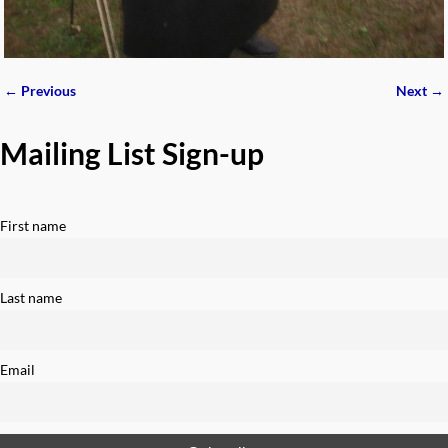
← Previous
Next →
Image navigation
Mailing List Sign-up
First name
Last name
Email