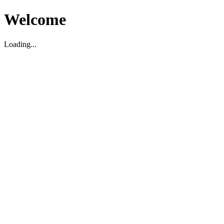
Welcome
Loading...