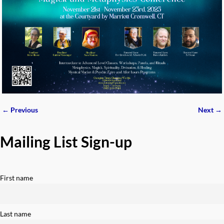
← Previous
Next →
Image navigation
Mailing List Sign-up
First name
Last name