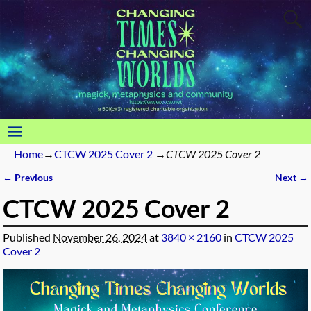
Home
→
CTCW 2025 Cover 2
→
CTCW 2025 Cover 2
← Previous
Next →
Image navigation
CTCW 2025 Cover 2
Published
November 26, 2024
at
3840 × 2160
in
CTCW 2025
Cover 2