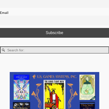
Email