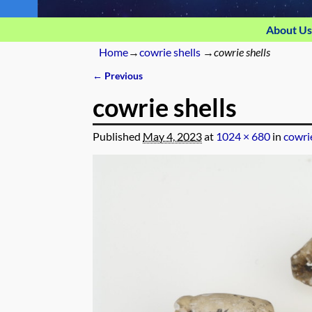
About Us
Home
→
cowrie shells
→
cowrie shells
← Previous
Image navigation
cowrie shells
Published
May 4, 2023
at
1024 × 680
in
cowrie