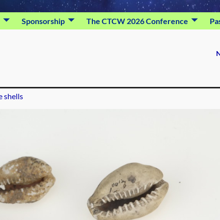
Sponsorship
The CTCW 2026 Conference
Pa
N
 shells