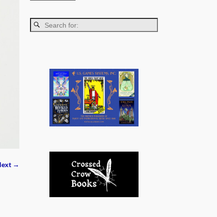
ext →