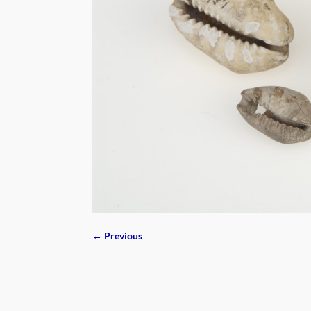
← Previous
Image navigation