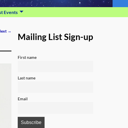
st Events
ext →
Mailing List Sign-up
First name
Last name
Email