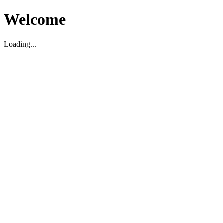
Welcome
Loading...