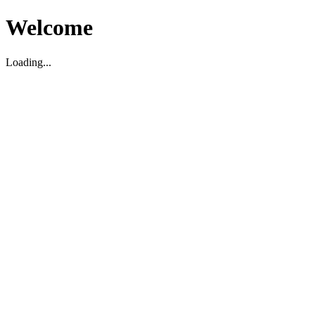
Welcome
Loading...