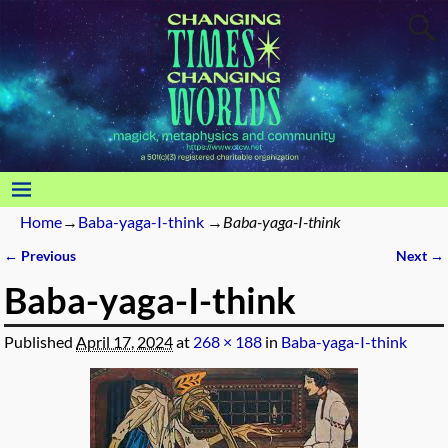
Home
→
Baba-yaga-I-think
→
Baba-yaga-I-think
← Previous
Next →
Image navigation
Baba-yaga-I-think
Published
April 17, 2024
at
268 × 188
in
Baba-yaga-I-think