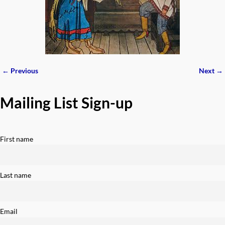
← Previous
Next →
Image navigation
Mailing List Sign-up
First name
Last name
Email