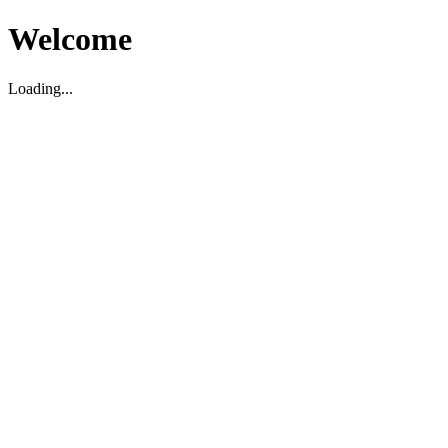
Welcome
Loading...