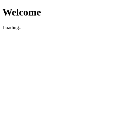
Welcome
Loading...