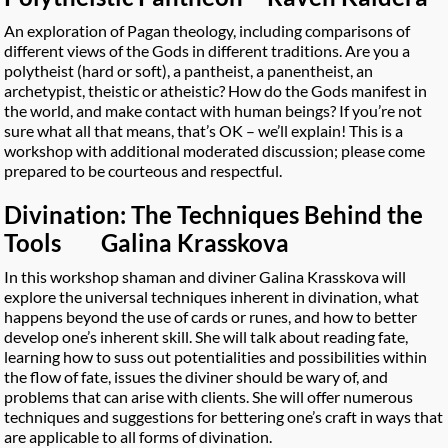
An exploration of Pagan theology, including comparisons of
different views of the Gods in different traditions. Are you a
polytheist (hard or soft), a pantheist, a panentheist, an
archetypist, theistic or atheistic? How do the Gods manifest in
the world, and make contact with human beings? If you’re not
sure what all that means, that’s OK – we’ll explain! This is a
workshop with additional moderated discussion; please come
prepared to be courteous and respectful.
Divination: The Techniques Behind the
Tools Galina Krasskova
In this workshop shaman and diviner Galina Krasskova will
explore the universal techniques inherent in divination, what
happens beyond the use of cards or runes, and how to better
develop one’s inherent skill. She will talk about reading fate,
learning how to suss out potentialities and possibilities within
the flow of fate, issues the diviner should be wary of, and
problems that can arise with clients. She will offer numerous
techniques and suggestions for bettering one’s craft in ways that
are applicable to all forms of divination.