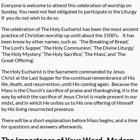
Everyone is welcome to attend this celebration of worship on
Sunday. You need not feel obligated to participate in the Liturgy
if you do not wish to do so.
The celebration of The Holy Eucharist has been the most ancient
practice of Christian worship up until about the 1500’s. It has
been know by other names, such as: ‘The Breaking of Bread,’
‘The Lord’s Supper,’ ‘The Holy Communion,’ ‘The Divine Liturgy,’
‘The Holy Mystery,’ ‘The Holy Sacrifice,’ ‘The Mass’, and ‘The
Great Offering.’
The Holy Eucharist is the Sacrament commanded by Jesus
Christ at the Last Supper for the continual remembrance of His
life, death, and resurrection, until His coming again. Because the
Mass is the Church’s sacrifice of praise and thanksgiving, it is the
way by which the sacrifice of Jesus Christ is made present in our
midst, and in which He unites us to His one offering of Himself
by His living resurrected presence.
There will be a short explanation before Mass begins, and a time
for questions and answers afterwards.