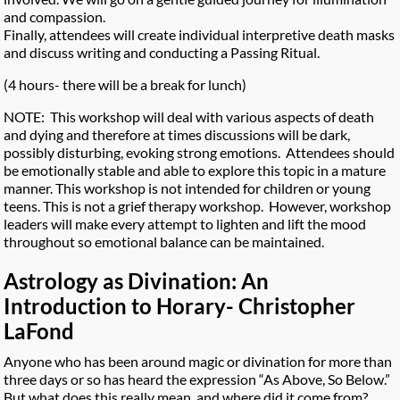
and compassion.
Finally, attendees will create individual interpretive death masks
and discuss writing and conducting a Passing Ritual.
(4 hours- there will be a break for lunch)
NOTE: This workshop will deal with various aspects of death
and dying and therefore at times discussions will be dark,
possibly disturbing, evoking strong emotions. Attendees should
be emotionally stable and able to explore this topic in a mature
manner. This workshop is not intended for children or young
teens. This is not a grief therapy workshop. However, workshop
leaders will make every attempt to lighten and lift the mood
throughout so emotional balance can be maintained.
Astrology as Divination: An
Introduction to Horary- Christopher
LaFond
Anyone who has been around magic or divination for more than
three days or so has heard the expression “As Above, So Below.”
But what does this really mean, and where did it come from?