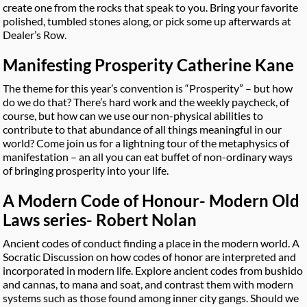
create one from the rocks that speak to you. Bring your favorite
polished, tumbled stones along, or pick some up afterwards at
Dealer’s Row.
Manifesting Prosperity Catherine Kane
The theme for this year’s convention is “Prosperity” – but how
do we do that? There’s hard work and the weekly paycheck, of
course, but how can we use our non-physical abilities to
contribute to that abundance of all things meaningful in our
world? Come join us for a lightning tour of the metaphysics of
manifestation – an all you can eat buffet of non-ordinary ways
of bringing prosperity into your life.
A Modern Code of Honour- Modern Old
Laws series- Robert Nolan
Ancient codes of conduct finding a place in the modern world. A
Socratic Discussion on how codes of honor are interpreted and
incorporated in modern life. Explore ancient codes from bushido
and cannas, to mana and soat, and contrast them with modern
systems such as those found among inner city gangs. Should we