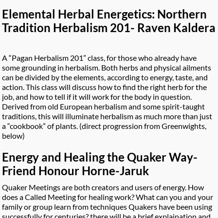
Elemental Herbal Energetics: Northern
Tradition Herbalism 201- Raven Kaldera
A “Pagan Herbalism 201” class, for those who already have
some grounding in herbalism. Both herbs and physical ailments
can be divided by the elements, according to energy, taste, and
action. This class will discuss how to find the right herb for the
job, and how to tell if it will work for the body in question.
Derived from old European herbalism and some spirit-taught
traditions, this will illuminate herbalism as much more than just
a “cookbook” of plants. (direct progression from Greenwights,
below)
Energy and Healing the Quaker Way-
Friend Honour Horne-Jaruk
Quaker Meetings are both creators and users of energy. How
does a Called Meeting for healing work? What can you and your
family or group learn from techniques Quakers have been using
successfully for centuries? there will be a brief explaination and