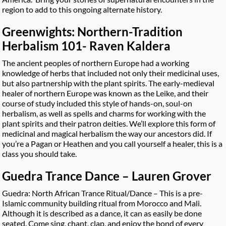
region to add to this ongoing alternate history.
Greenwights: Northern-Tradition
Herbalism 101- Raven Kaldera
The ancient peoples of northern Europe had a working
knowledge of herbs that included not only their medicinal uses,
but also partnership with the plant spirits. The early-medieval
healer of northern Europe was known as the Leike, and their
course of study included this style of hands-on, soul-on
herbalism, as well as spells and charms for working with the
plant spirits and their patron deities. We’ll explore this form of
medicinal and magical herbalism the way our ancestors did. If
you’re a Pagan or Heathen and you call yourself a healer, this is a
class you should take.
Guedra Trance Dance – Lauren Grover
Guedra: North African Trance Ritual/Dance – This is a pre-
Islamic community building ritual from Morocco and Mali.
Although it is described as a dance, it can as easily be done
seated. Come sing, chant, clap, and enjoy the bond of every