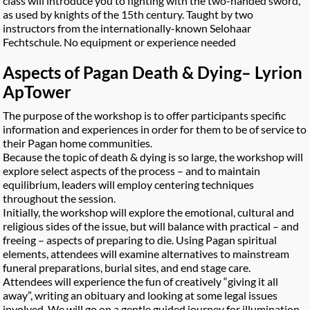
class will introduce you to fighting with the two-handed sword,
as used by knights of the 15th century. Taught by two
instructors from the internationally-known Selohaar
Fechtschule. No equipment or experience needed
Aspects of Pagan Death & Dying
– Lyrion
ApTower
The purpose of the workshop is to offer participants specific
information and experiences in order for them to be of service to
their Pagan home communities.
Because the topic of death & dying is so large, the workshop will
explore select aspects of the process – and to maintain
equilibrium, leaders will employ centering techniques
throughout the session.
Initially, the workshop will explore the emotional, cultural and
religious sides of the issue, but will balance with practical – and
freeing – aspects of preparing to die. Using Pagan spiritual
elements, attendees will examine alternatives to mainstream
funeral preparations, burial sites, and end stage care.
Attendees will experience the fun of creatively “giving it all
away”, writing an obituary and looking at some legal issues
involved. We will go on a gentle guided journey for illumination