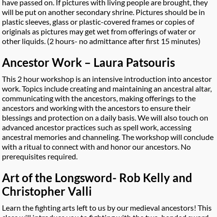
have passed on. If pictures with living people are brought, they
will be put on another secondary shrine. Pictures should be in
plastic sleeves, glass or plastic-covered frames or copies of
originals as pictures may get wet from offerings of water or
other liquids. (2 hours- no admittance after first 15 minutes)
Ancestor Work – Laura Patsouris
This 2 hour workshop is an intensive introduction into ancestor
work. Topics include creating and maintaining an ancestral altar,
communicating with the ancestors, making offerings to the
ancestors and working with the ancestors to ensure their
blessings and protection on a daily basis. We will also touch on
advanced ancestor practices such as spell work, accessing
ancestral memories and channeling. The workshop will conclude
with a ritual to connect with and honor our ancestors. No
prerequisites required.
Art of the Longsword- Rob Kelly and
Christopher Valli
Learn the fighting arts left to us by our medieval ancestors! This