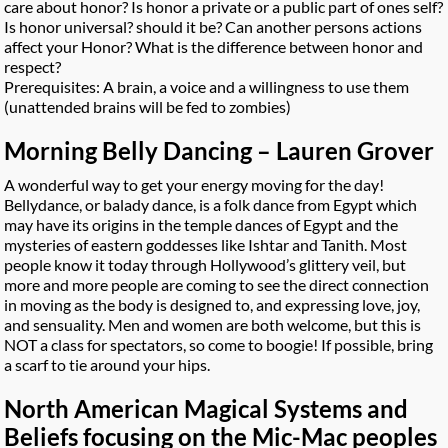
care about honor? Is honor a private or a public part of ones self?
Is honor universal? should it be? Can another persons actions
affect your Honor? What is the difference between honor and
respect?
Prerequisites: A brain, a voice and a willingness to use them
(unattended brains will be fed to zombies)
Morning Belly Dancing – Lauren Grover
A wonderful way to get your energy moving for the day!
Bellydance, or balady dance, is a folk dance from Egypt which
may have its origins in the temple dances of Egypt and the
mysteries of eastern goddesses like Ishtar and Tanith. Most
people know it today through Hollywood’s glittery veil, but
more and more people are coming to see the direct connection
in moving as the body is designed to, and expressing love, joy,
and sensuality. Men and women are both welcome, but this is
NOT a class for spectators, so come to boogie! If possible, bring
a scarf to tie around your hips.
North American Magical Systems and
Beliefs focusing on the Mic-Mac peoples