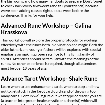
the big rooms, and how many handouts to prepare. Don’t forget
to check back every few weeks (and tell your friends) because
we’ve been adding classes right up to a week before the
conference. Thanks for your help!
Advanced Rune Workshop – Galina
Krasskova
This workshop will explore the proper protocols for working
effectively with the runes both in divination and magic. Both the
elder futhark and younger futhorc will be explored with special
emphasis on making proper sacrifice to this living family of
spirits. Attendees should be familiar with the meanings of the
runes. No other experience is required, though all attendees
must be over 18 years of age.
Advance Tarot Workshop- Shale Rune
Learn when to use enhancement cards, when to stop and how
not to get stuck in the Tarot card quicksand of throwing too
many cards. For fun we’ll figure out what type of reader you are
(a teacher, interpreter, healer, mystic or alchemist) which will