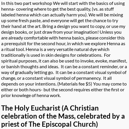
In this two part workshop We will start with the basics of using
henna- covering where to get the best quality, (vs. as stuff
labeled henna which can actually harm you). We will be mixing
up some fresh paste, and everyone will get the chance to try
their hand at the art. Bring a design you want to copy, or use my
design books, or just draw from your imagination! Unless you
are already comfortable with henna basics, please consider this
a prerequisit for the second hour, in which we explore Henna as
a ritual tool. Henna is a very versatile natural dye which
traditionally is used in skin designs for celebrations. For
spiritual purposes, it can also be used to invoke, evoke, manifest,
or banish thoughts and ideas. It can be a constant reminder, or a
way of gradually letting go. It can be a constant visual symbol of
change, or a constant visual symbol of permanency. It all
depends on your intentions. (Materials fee $5) You may come to
either or both hours- but the second requires either the first or
prior knowlege of henna work.
The Holy Eucharist (A Christian
celebration of the Mass, celebrated by a
priest of The Episcopal Church)