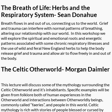
The Breath of Life: Herbs and the
Respiratory System- Sean Donahue
Breath flows in and out of us, connecting us to the world. Grief
and trauma can interfere with normal patterns of breathing,
altering our relationship with our world. In this workshop we
will explore the spiritual and emotional roots and energetic
patterns associated with some chronic respiratory illnesses and
the use of wild and feral New England herbs to help the body
release grief and trauma and allow air to flow freely in and out of
the body.
The Celtic Otherworld- Morgan Daimler
This lecture will discuss some of the mythology surrounding the
Celtic Otherworld and it’s inhabitants. Specific examples will be
given from folklore both of human experiences in the
Otherworld and interactions between Otherworldly beings,
commonly called “faeries”, and people in this world. Celtic
mythology is rich with stories of people blessed or cursed by