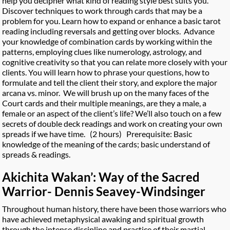
help you decipher what kind of reading style best suits you.
Discover techniques to work through cards that may be a
problem for you. Learn how to expand or enhance a basic tarot
reading including reversals and getting over blocks. Advance
your knowledge of combination cards by working within the
patterns, employing clues like numerology, astrology, and
cognitive creativity so that you can relate more closely with your
clients. You will learn how to phrase your questions, how to
formulate and tell the client their story, and explore the major
arcana vs. minor. We will brush up on the many faces of the
Court cards and their multiple meanings, are they a male, a
female or an aspect of the client’s life? We’ll also touch on a few
secrets of double deck readings and work on creating your own
spreads if we have time. (2 hours) Prerequisite: Basic
knowledge of the meaning of the cards; basic understand of
spreads & readings.
Akichita Wakan’: Way of the Sacred
Warrior- Dennis Seavey-Windsinger
Throughout human history, there have been those warriors who
have achieved metaphysical awaking and spiritual growth
through the intense discipline and practice of their martial