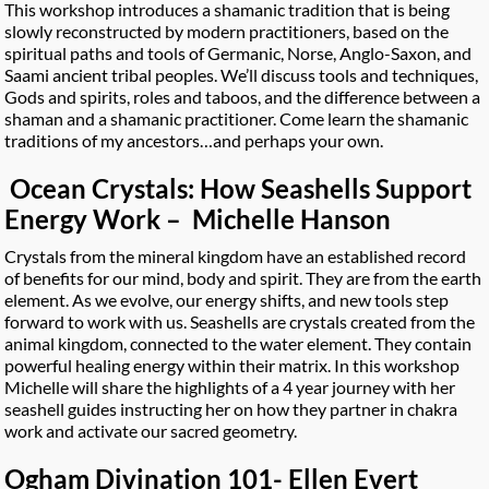
This workshop introduces a shamanic tradition that is being
slowly reconstructed by modern practitioners, based on the
spiritual paths and tools of Germanic, Norse, Anglo-Saxon, and
Saami ancient tribal peoples. We’ll discuss tools and techniques,
Gods and spirits, roles and taboos, and the difference between a
shaman and a shamanic practitioner. Come learn the shamanic
traditions of my ancestors…and perhaps your own.
Ocean Crystals: How Seashells Support
Energy Work – Michelle Hanson
Crystals from the mineral kingdom have an established record
of benefits for our mind, body and spirit. They are from the earth
element. As we evolve, our energy shifts, and new tools step
forward to work with us. Seashells are crystals created from the
animal kingdom, connected to the water element. They contain
powerful healing energy within their matrix. In this workshop
Michelle will share the highlights of a 4 year journey with her
seashell guides instructing her on how they partner in chakra
work and activate our sacred geometry.
Ogham Divination 101- Ellen Evert