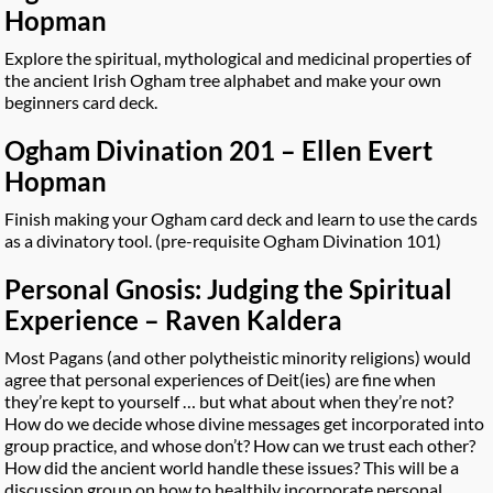
Hopman
Explore the spiritual, mythological and medicinal properties of
the ancient Irish Ogham tree alphabet and make your own
beginners card deck.
Ogham Divination 201 – Ellen Evert
Hopman
Finish making your Ogham card deck and learn to use the cards
as a divinatory tool. (pre-requisite Ogham Divination 101)
Personal Gnosis: Judging the Spiritual
Experience – Raven Kaldera
Most Pagans (and other polytheistic minority religions) would
agree that personal experiences of Deit(ies) are fine when
they’re kept to yourself … but what about when they’re not?
How do we decide whose divine messages get incorporated into
group practice, and whose don’t? How can we trust each other?
How did the ancient world handle these issues? This will be a
discussion group on how to healthily incorporate personal