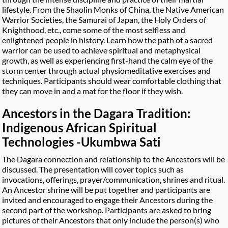
lifestyle. From the Shaolin Monks of China, the Native American
Warrior Societies, the Samurai of Japan, the Holy Orders of
Knighthood, etc., come some of the most selfless and
enlightened people in history. Learn how the path of a sacred
warrior can be used to achieve spiritual and metaphysical
growth, as well as experiencing first-hand the calm eye of the
storm center through actual physiomeditative exercises and
techniques. Participants should wear comfortable clothing that
they can move in and a mat for the floor if they wish.
Ancestors in the Dagara Tradition:
Indigenous African Spiritual
Technologies -Ukumbwa Sati
The Dagara connection and relationship to the Ancestors will be
discussed. The presentation will cover topics such as
invocations, offerings, prayer/communication, shrines and ritual.
An Ancestor shrine will be put together and participants are
invited and encouraged to engage their Ancestors during the
second part of the workshop. Participants are asked to bring
pictures of their Ancestors that only include the person(s) who