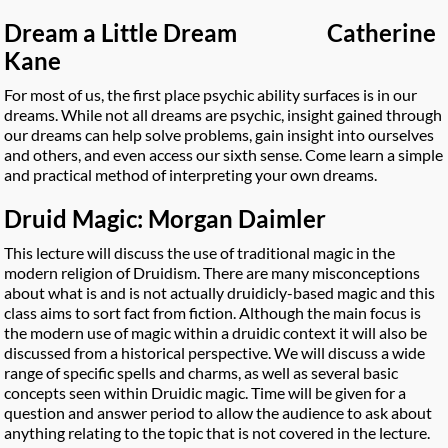
Dream a Little Dream Catherine
Kane
For most of us, the first place psychic ability surfaces is in our
dreams. While not all dreams are psychic, insight gained through
our dreams can help solve problems, gain insight into ourselves
and others, and even access our sixth sense. Come learn a simple
and practical method of interpreting your own dreams.
Druid Magic: Morgan Daimler
This lecture will discuss the use of traditional magic in the
modern religion of Druidism. There are many misconceptions
about what is and is not actually druidicly-based magic and this
class aims to sort fact from fiction. Although the main focus is
the modern use of magic within a druidic context it will also be
discussed from a historical perspective. We will discuss a wide
range of specific spells and charms, as well as several basic
concepts seen within Druidic magic. Time will be given for a
question and answer period to allow the audience to ask about
anything relating to the topic that is not covered in the lecture.