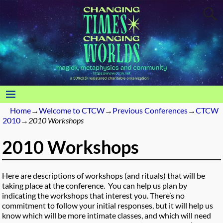
Home
→
Welcome to CTCW
→
Previous Conferences
→
CTCW
2010
→
2010 Workshops
2010 Workshops
Here are descriptions of workshops (and rituals) that will be
taking place at the conference. You can help us plan by
indicating the workshops that interest you. There’s no
commitment to follow your initial responses, but it will help us
know which will be more intimate classes, and which will need