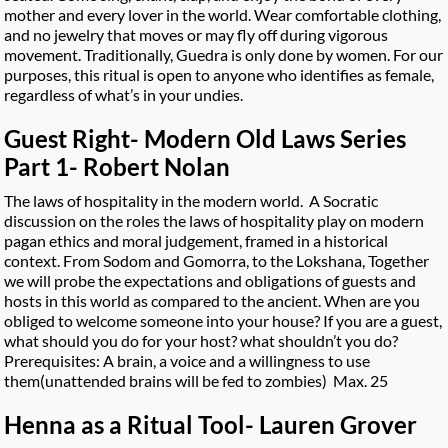
mother and every lover in the world. Wear comfortable clothing,
and no jewelry that moves or may fly off during vigorous
movement. Traditionally, Guedra is only done by women. For our
purposes, this ritual is open to anyone who identifies as female,
regardless of what’s in your undies.
Guest Right- Modern Old Laws Series
Part 1- Robert Nolan
The laws of hospitality in the modern world. A Socratic
discussion on the roles the laws of hospitality play on modern
pagan ethics and moral judgement, framed in a historical
context. From Sodom and Gomorra, to the Lokshana, Together
we will probe the expectations and obligations of guests and
hosts in this world as compared to the ancient. When are you
obliged to welcome someone into your house? If you are a guest,
what should you do for your host? what shouldn’t you do?
Prerequisites: A brain, a voice and a willingness to use
them(unattended brains will be fed to zombies) Max. 25
Henna as a Ritual Tool- Lauren Grover