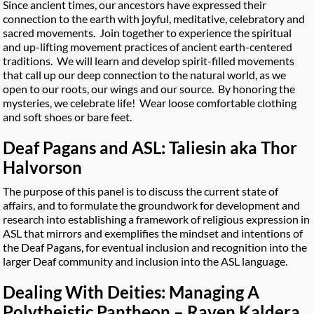
Since ancient times, our ancestors have expressed their
connection to the earth with joyful, meditative, celebratory and
sacred movements. Join together to experience the spiritual
and up-lifting movement practices of ancient earth-centered
traditions. We will learn and develop spirit-filled movements
that call up our deep connection to the natural world, as we
open to our roots, our wings and our source. By honoring the
mysteries, we celebrate life! Wear loose comfortable clothing
and soft shoes or bare feet.
Deaf Pagans and ASL: Taliesin aka Thor
Halvorson
The purpose of this panel is to discuss the current state of
affairs, and to formulate the groundwork for development and
research into establishing a framework of religious expression in
ASL that mirrors and exemplifies the mindset and intentions of
the Deaf Pagans, for eventual inclusion and recognition into the
larger Deaf community and inclusion into the ASL language.
Dealing With Deities: Managing A
Polytheistic Pantheon – Raven Kaldera