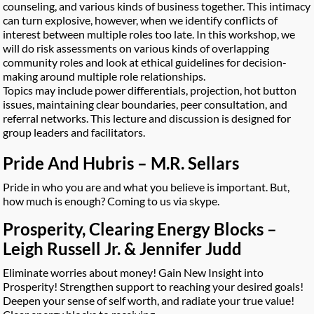
counseling, and various kinds of business together. This intimacy
can turn explosive, however, when we identify conflicts of
interest between multiple roles too late. In this workshop, we
will do risk assessments on various kinds of overlapping
community roles and look at ethical guidelines for decision-
making around multiple role relationships.
Topics may include power differentials, projection, hot button
issues, maintaining clear boundaries, peer consultation, and
referral networks. This lecture and discussion is designed for
group leaders and facilitators.
Pride And Hubris – M.R. Sellars
Pride in who you are and what you believe is important. But,
how much is enough? Coming to us via skype.
Prosperity, Clearing Energy Blocks –
Leigh Russell Jr. & Jennifer Judd
Eliminate worries about money! Gain New Insight into
Prosperity! Strengthen support to reaching your desired goals!
Deepen your sense of self worth, and radiate your true value!