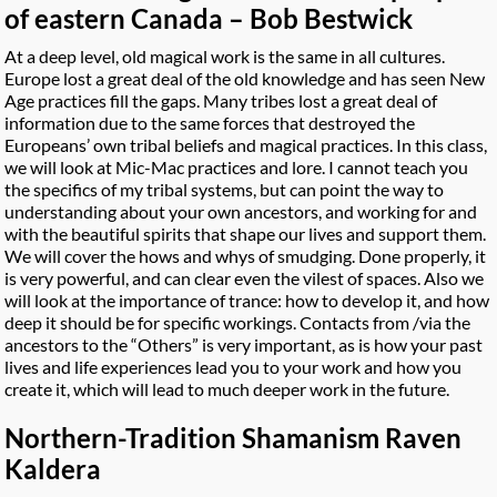
of eastern Canada – Bob Bestwick
At a deep level, old magical work is the same in all cultures.
Europe lost a great deal of the old knowledge and has seen New
Age practices fill the gaps. Many tribes lost a great deal of
information due to the same forces that destroyed the
Europeans’ own tribal beliefs and magical practices. In this class,
we will look at Mic-Mac practices and lore. I cannot teach you
the specifics of my tribal systems, but can point the way to
understanding about your own ancestors, and working for and
with the beautiful spirits that shape our lives and support them.
We will cover the hows and whys of smudging. Done properly, it
is very powerful, and can clear even the vilest of spaces. Also we
will look at the importance of trance: how to develop it, and how
deep it should be for specific workings. Contacts from /via the
ancestors to the “Others” is very important, as is how your past
lives and life experiences lead you to your work and how you
create it, which will lead to much deeper work in the future.
Northern-Tradition Shamanism Raven
Kaldera