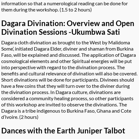
information so that a numerological reading can be done for
them during the workshop. (1.5 to 2 hours)
Dagara Divination: Overview and Open
Divination Sessions -Ukumbwa Sati
Dagara cloth divination as brought to the West by Malidoma
Some’, initiated Dagara Elder, diviner and shaman from Burkina
Faso, will be explained and discussed. The application of Dagara
cosmological elements and other Spiritual energies will be put
into perspective with regard to the divination process. The
benefits and cultural relevance of divination will also be covered.
Short divinations will be done for participants. Divinees should
have a few coins that they will turn over to the diviner during
the divination process. In Dagara culture, divinations are
considered a community healing process, so other participants
of this workshop are invited to observe the divinations. The
Dagara is a tribe indigenous to Burkina Faso, Ghana and Cote
d’Ivoire. (2 hours)
Dances with the Earth Juniper Talbot