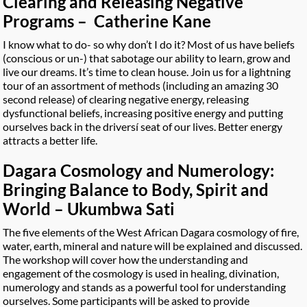
Clearing and Releasing Negative
Programs – Catherine Kane
I know what to do- so why don’t I do it? Most of us have beliefs
(conscious or un-) that sabotage our ability to learn, grow and
live our dreams. It’s time to clean house. Join us for a lightning
tour of an assortment of methods (including an amazing 30
second release) of clearing negative energy, releasing
dysfunctional beliefs, increasing positive energy and putting
ourselves back in the driversí seat of our lives. Better energy
attracts a better life.
Dagara Cosmology and Numerology:
Bringing Balance to Body, Spirit and
World – Ukumbwa Sati
The five elements of the West African Dagara cosmology of fire,
water, earth, mineral and nature will be explained and discussed.
The workshop will cover how the understanding and
engagement of the cosmology is used in healing, divination,
numerology and stands as a powerful tool for understanding
ourselves. Some participants will be asked to provide