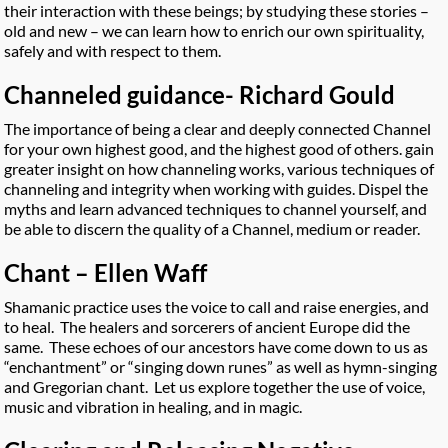
their interaction with these beings; by studying these stories –
old and new – we can learn how to enrich our own spirituality,
safely and with respect to them.
Channeled guidance- Richard Gould
The importance of being a clear and deeply connected Channel
for your own highest good, and the highest good of others. gain
greater insight on how channeling works, various techniques of
channeling and integrity when working with guides. Dispel the
myths and learn advanced techniques to channel yourself, and
be able to discern the quality of a Channel, medium or reader.
Chant – Ellen Waff
Shamanic practice uses the voice to call and raise energies, and
to heal. The healers and sorcerers of ancient Europe did the
same. These echoes of our ancestors have come down to us as
“enchantment” or “singing down runes” as well as hymn-singing
and Gregorian chant. Let us explore together the use of voice,
music and vibration in healing, and in magic.