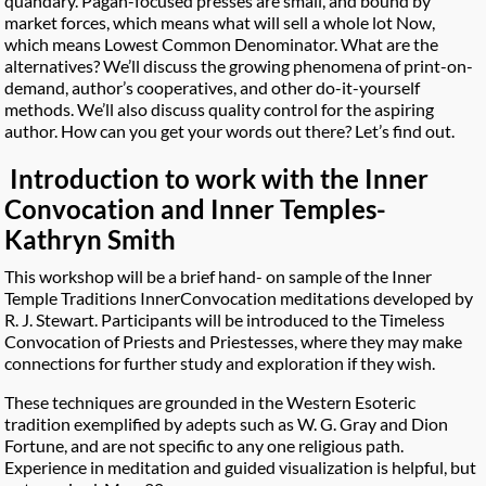
quandary. Pagan-focused presses are small, and bound by
market forces, which means what will sell a whole lot Now,
which means Lowest Common Denominator. What are the
alternatives? We’ll discuss the growing phenomena of print-on-
demand, author’s cooperatives, and other do-it-yourself
methods. We’ll also discuss quality control for the aspiring
author. How can you get your words out there? Let’s find out.
Introduction to work with the Inner
Convocation and Inner Temples-
Kathryn Smith
This workshop will be a brief hand- on sample of the Inner
Temple Traditions InnerConvocation meditations developed by
R. J. Stewart. Participants will be introduced to the Timeless
Convocation of Priests and Priestesses, where they may make
connections for further study and exploration if they wish.
These techniques are grounded in the Western Esoteric
tradition exemplified by adepts such as W. G. Gray and Dion
Fortune, and are not specific to any one religious path.
Experience in meditation and guided visualization is helpful, but