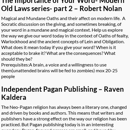
The Importance of Your Word- Modern
Old Laws series- part 2 – Robert Nolan
Magical and Mundane Oaths and their affect on modern life. A
Socratic discussion on the giving, and sometimes breaking, of
your word in a mundane and magical context. Help us explore
the way we give our word today in the context of Oaths of fealty,
Warlockhood and the ancient concepts of Lein and Obligation.
What does it mean today if you give your word? When is it
acceptable to brake it? What are the consequences? What
should they be?
Prerequisites:A brain, a voice and a willingness to use
them(unattended brains will be fed to zombies) mox 20-25
people
Independent Pagan Publishing – Raven
Kaldera
The Neo-Pagan religion has always been a literary one, changed
and driven by books and authors. This means that writers and
publishers have a strong effect on the way our religion has been
practiced. But Pagan publishing today is in an interesting