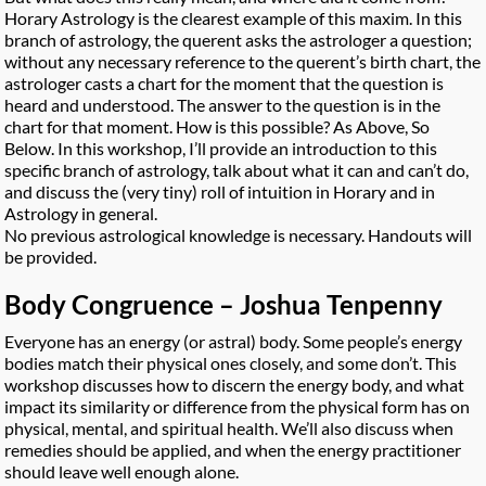
Horary Astrology is the clearest example of this maxim. In this
branch of astrology, the querent asks the astrologer a question;
without any necessary reference to the querent’s birth chart, the
astrologer casts a chart for the moment that the question is
heard and understood. The answer to the question is in the
chart for that moment. How is this possible? As Above, So
Below. In this workshop, I’ll provide an introduction to this
specific branch of astrology, talk about what it can and can’t do,
and discuss the (very tiny) roll of intuition in Horary and in
Astrology in general.
No previous astrological knowledge is necessary. Handouts will
be provided.
Body Congruence – Joshua Tenpenny
Everyone has an energy (or astral) body. Some people’s energy
bodies match their physical ones closely, and some don’t. This
workshop discusses how to discern the energy body, and what
impact its similarity or difference from the physical form has on
physical, mental, and spiritual health. We’ll also discuss when
remedies should be applied, and when the energy practitioner
should leave well enough alone.