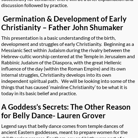
discussion followed by practice.
Germination & Development of Early
Christianity – Father John Shumaker
This presentation is a basic understanding of the birth,
development and struggles of early Christianity. Beginning as a
Messianic Sect within Judaism during the rivalry between the
Hebrew-cultic worship centered at the Temple in Jerusalem and
Rabbinic Judaism of the Diaspora, with the great Hellenic
influence of the day (within the Roman Empire) and its own
internal struggles, Christianity develops into its own
independent spiritual path. We will be looking into some of the
things that has caused ‘mainline Christianity’ to be what it is
today in its basic belief and practice.
A Goddess’s Secrets: The Other Reason
for Belly Dance- Lauren Grover
Legend says that belly dance comes from temple dances of
ancient Eastern goddesses, meant to prepare women for the