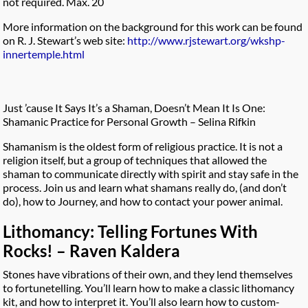
not required. Max. 20
More information on the background for this work can be found
on R. J. Stewart’s web site:
http://www.rjstewart.org/wkshp-
innertemple.html
Just ’cause It Says It’s a Shaman, Doesn’t Mean It Is One:
Shamanic Practice for Personal Growth – Selina Rifkin
Shamanism is the oldest form of religious practice. It is not a
religion itself, but a group of techniques that allowed the
shaman to communicate directly with spirit and stay safe in the
process. Join us and learn what shamans really do, (and don’t
do), how to Journey, and how to contact your power animal.
Lithomancy: Telling Fortunes With
Rocks! – Raven Kaldera
Stones have vibrations of their own, and they lend themselves
to fortunetelling. You’ll learn how to make a classic lithomancy
kit, and how to interpret it. You’ll also learn how to custom-