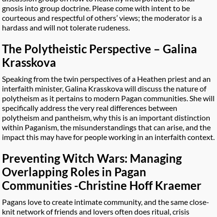
gnosis into group doctrine. Please come with intent to be
courteous and respectful of others’ views; the moderator is a
hardass and will not tolerate rudeness.
The Polytheistic Perspective – Galina
Krasskova
Speaking from the twin perspectives of a Heathen priest and an
interfaith minister, Galina Krasskova will discuss the nature of
polytheism as it pertains to modern Pagan communities. She will
specifically address the very real differences between
polytheism and pantheism, why this is an important distinction
within Paganism, the misunderstandings that can arise, and the
impact this may have for people working in an interfaith context.
Preventing Witch Wars: Managing
Overlapping Roles in Pagan
Communities -Christine Hoff Kraemer
Pagans love to create intimate community, and the same close-
knit network of friends and lovers often does ritual, crisis