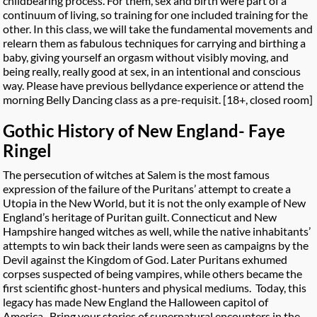
childbearing process. For them, sex and birth were part of a
continuum of living, so training for one included training for the
other. In this class, we will take the fundamental movements and
relearn them as fabulous techniques for carrying and birthing a
baby, giving yourself an orgasm without visibly moving, and
being really, really good at sex, in an intentional and conscious
way. Please have previous bellydance experience or attend the
morning Belly Dancing class as a pre-requisit. [18+, closed room]
Gothic History of New England- Faye
Ringel
The persecution of witches at Salem is the most famous
expression of the failure of the Puritans’ attempt to create a
Utopia in the New World, but it is not the only example of New
England’s heritage of Puritan guilt. Connecticut and New
Hampshire hanged witches as well, while the native inhabitants’
attempts to win back their lands were seen as campaigns by the
Devil against the Kingdom of God. Later Puritans exhumed
corpses suspected of being vampires, while others became the
first scientific ghost-hunters and physical mediums. Today, this
legacy has made New England the Halloween capitol of
America. Bring your stories of supernatural encounters in the