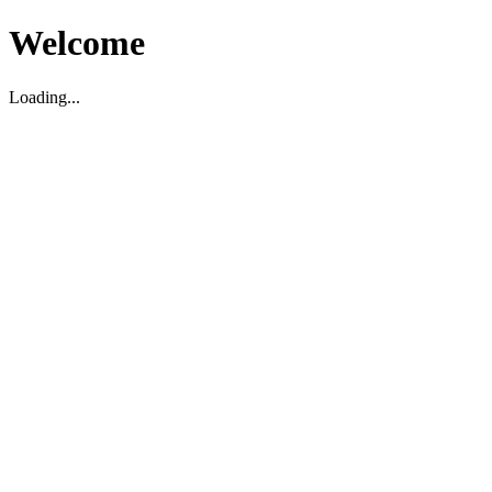
Welcome
Loading...