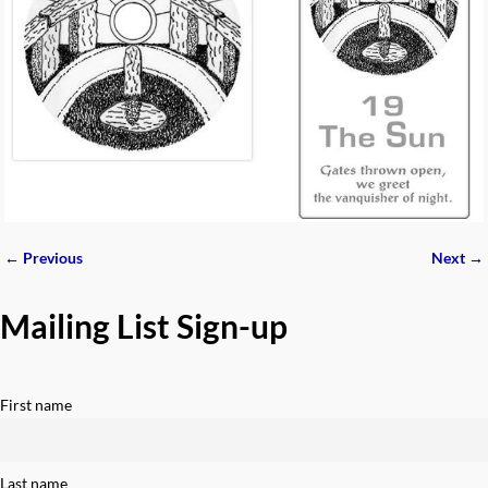
← Previous
Next →
Image navigation
Mailing List Sign-up
First name
Last name