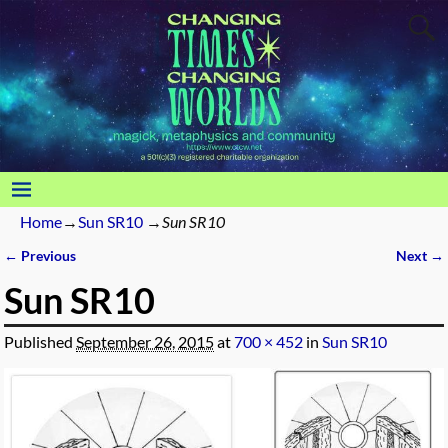
Home
→
Sun SR10
→
Sun SR10
← Previous
Next →
Image navigation
Sun SR10
Published
September 26, 2015
at
700 × 452
in
Sun SR10