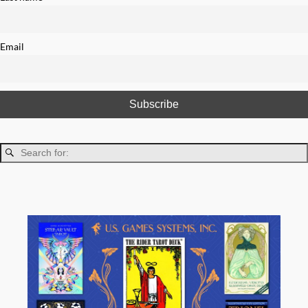
Email