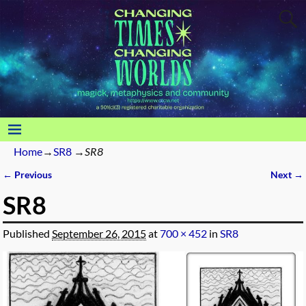
Home
→
SR8
→
SR8
← Previous
Next →
Image navigation
SR8
Published
September 26, 2015
at
700 × 452
in
SR8