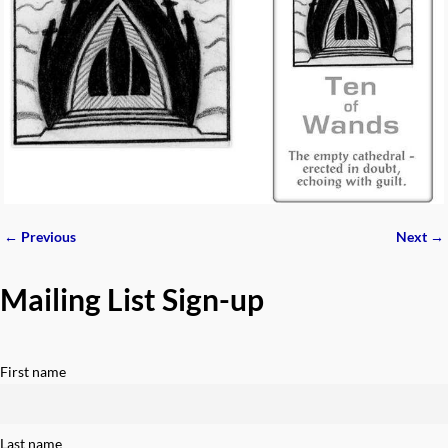
← Previous
Next →
Image navigation
Mailing List Sign-up
First name
Last name