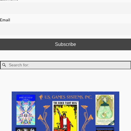
Email