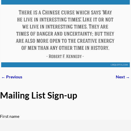
← Previous
Next →
Image navigation
Mailing List Sign-up
First name