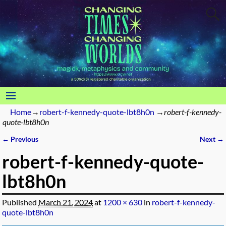
Home
→
robert-f-kennedy-quote-lbt8h0n
→
robert-f-kennedy-
quote-lbt8h0n
← Previous
Next →
Image navigation
robert-f-kennedy-quote-
lbt8h0n
Published
March 21, 2024
at
1200 × 630
in
robert-f-kennedy-
quote-lbt8h0n