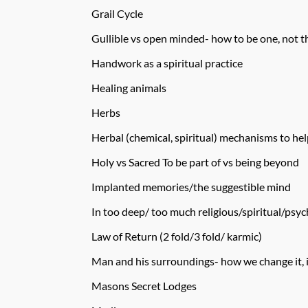
Grail Cycle
Gullible vs open minded- how to be one, not t
Handwork as a spiritual practice
Healing animals
Herbs
Herbal (chemical, spiritual) mechanisms to hel
Holy vs Sacred To be part of vs being beyond
Implanted memories/the suggestible mind
In too deep/ too much religious/spiritual/psych
Law of Return (2 fold/3 fold/ karmic)
Man and his surroundings- how we change it, 
Masons Secret Lodges