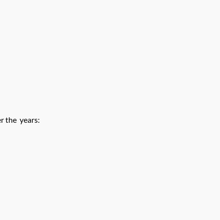
r the years: