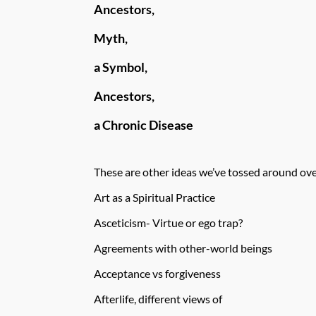
Ancestors,
Myth,
a Symbol,
Ancestors,
a Chronic Disease
These are other ideas we’ve tossed around ove
Art as a Spiritual Practice
Asceticism- Virtue or ego trap?
Agreements with other-world beings
Acceptance vs forgiveness
Afterlife, different views of