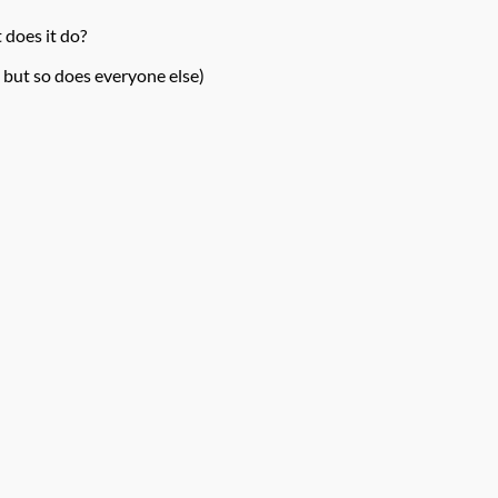
 does it do?
 but so does everyone else)