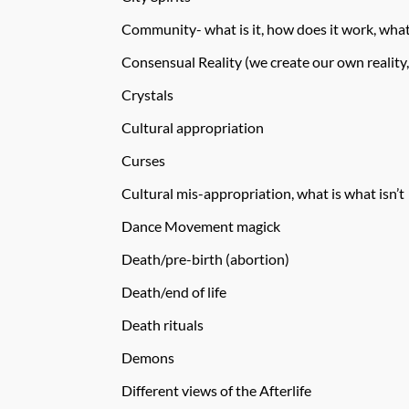
Community- what is it, how does it work, what
Consensual Reality (we create our own reality,
Crystals
Cultural appropriation
Curses
Cultural mis-appropriation, what is what isn’t
Dance Movement magick
Death/pre-birth (abortion)
Death/end of life
Death rituals
Demons
Different views of the Afterlife