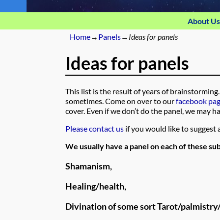
About Us
Home
→
Panels
→
Ideas for panels
Ideas for panels
This list is the result of years of brainstorm
sometimes. Come on over to our
facebook pa
cover. Even if we don’t do the panel, we may ha
Please contact us
if you would like to suggest a
We usually have a panel on each of these sub
Shamanism,
Healing/health,
Divination of some sort Tarot/palmistry