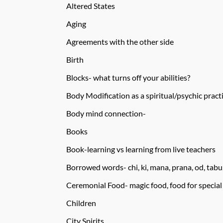
Altered States
Aging
Agreements with the other side
Birth
Blocks- what turns off your abilities?
Body Modification as a spiritual/psychic pract
Body mind connection-
Books
Book-learning vs learning from live teachers
Borrowed words- chi, ki, mana, prana, od, tab
Ceremonial Food- magic food, food for special
Children
City Spirits