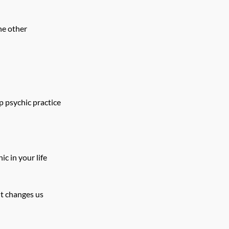
he other
p psychic practice
ic in your life
it changes us