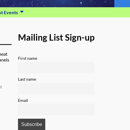
st Events
Mailing List Sign-up
peat
First name
anels
Last name
e:
Email