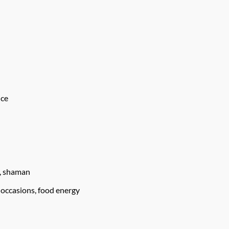
ice
u, shaman
 occasions, food energy