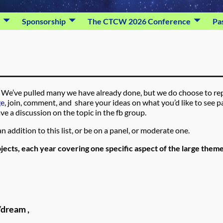
Sponsorship
The CTCW 2026 Conference
Pa
ing. We’ve pulled many we have already done, but we do choose to re
ge
, join, comment, and share your ideas on what you’d like to see p
ve a discussion on the topic in the fb group.
n addition to this list, or be on a panel, or moderate one.
jects, each year covering one specific aspect of the large them
/dream ,