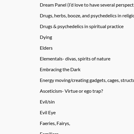
Dream Panel (I’d love to have several perspect
Drugs, herbs, booze, and psychedelics in religi
Drugs & psychedelics in spiritual practice
Dying
Elders
Elementals- divas, spirits of nature
Embracing the Dark
Energy moving/creating gadgets, cages, structu
Asceticism- Virtue or ego trap?
Evil/sin
Evil Eye
Faeries, Fairys,
Familiars