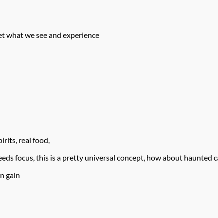
ret what we see and experience
rits, real food,
ds focus, this is a pretty universal concept, how about haunted c
n gain