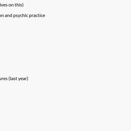
ives on this)
on and psychic practice
res (last year)