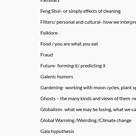
Feng Shui- or simply effects of cleaning
Filters/ personal and cultural- how we interp
Folklore-
Food / you are what you eat
Fraud
Future- forming it/ predicting it
Galenic humors
Gardening- working with moon cycles, plant spi
Ghosts – the many kinds and views of them nee
Globalism- what we may be losing, what we ca
Global Warming /Weirding /Climate change
Gaia hypothesis