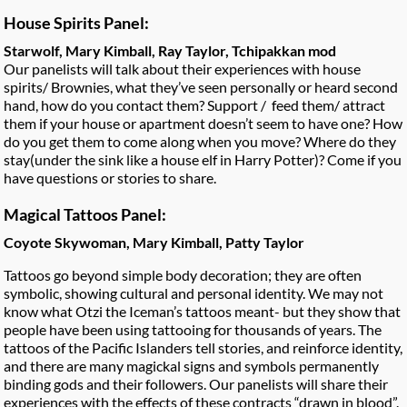
House Spirits Panel:
Starwolf, Mary Kimball, Ray Taylor, Tchipakkan mod
Our panelists will talk about their experiences with house
spirits/ Brownies, what they’ve seen personally or heard second
hand, how do you contact them? Support / feed them/ attract
them if your house or apartment doesn’t seem to have one? How
do you get them to come along when you move? Where do they
stay(under the sink like a house elf in Harry Potter)? Come if you
have questions or stories to share.
Magical Tattoos Panel:
Coyote Skywoman, Mary Kimball, Patty Taylor
Tattoos go beyond simple body decoration; they are often
symbolic, showing cultural and personal identity. We may not
know what Otzi the Iceman’s tattoos meant- but they show that
people have been using tattooing for thousands of years. The
tattoos of the Pacific Islanders tell stories, and reinforce identity,
and there are many magickal signs and symbols permanently
binding gods and their followers. Our panelists will share their
experiences with the effects of these contracts “drawn in blood”.