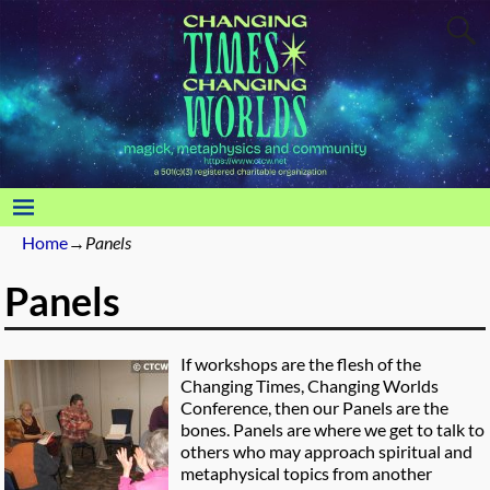
Home
→
Panels
Panels
If workshops are the flesh of the
Changing Times, Changing Worlds
Conference, then our Panels are the
bones. Panels are where we get to talk to
others who may approach spiritual and
metaphysical topics from another