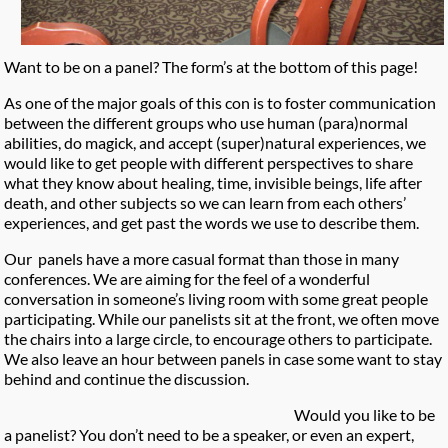
Want to be on a panel? The form’s at the bottom of this page!
As one of the major goals of this con is to foster communication
between the different groups who use human (para)normal
abilities, do magick, and accept (super)natural experiences, we
would like to get people with different perspectives to share
what they know about healing, time, invisible beings, life after
death, and other subjects so we can learn from each others’
experiences, and get past the words we use to describe them.
Our panels have a more casual format than those in many
conferences. We are aiming for the feel of a wonderful
conversation in someone’s living room with some great people
participating. While our panelists sit at the front, we often move
the chairs into a large circle, to encourage others to participate.
We also leave an hour between panels in case some want to stay
behind and continue the discussion.
Would you like to be
a panelist? You don’t need to be a speaker, or even an expert,