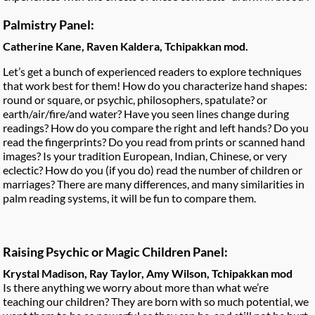
Palmistry Panel:
Catherine Kane, Raven Kaldera, Tchipakkan mod.
Let’s get a bunch of experienced readers to explore techniques
that work best for them! How do you characterize hand shapes:
round or square, or psychic, philosophers, spatulate? or
earth/air/fire/and water? Have you seen lines change during
readings? How do you compare the right and left hands? Do you
read the fingerprints? Do you read from prints or scanned hand
images? Is your tradition European, Indian, Chinese, or very
eclectic? How do you (if you do) read the number of children or
marriages? There are many differences, and many similarities in
palm reading systems, it will be fun to compare them.
Raising Psychic or Magic Children Panel:
Krystal Madison, Ray Taylor, Amy Wilson, Tchipakkan mod
Is there anything we worry about more than what we’re
teaching our children? They are born with so much potential, we