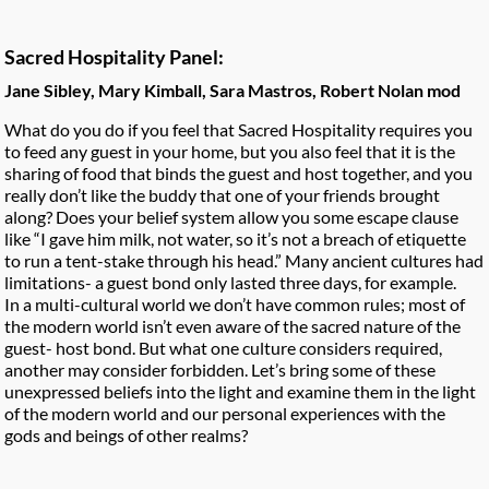
Sacred Hospitality Panel:
Jane Sibley, Mary Kimball, Sara Mastros, Robert Nolan mod
What do you do if you feel that Sacred Hospitality requires you
to feed any guest in your home, but you also feel that it is the
sharing of food that binds the guest and host together, and you
really don’t like the buddy that one of your friends bro
ught
along? Does your belief system allow you some escape clause
like “I gave him milk, not water, so it’s not a breach of etiquette
to run a tent-stake through his head.” Many ancient cultures had
limitations- a guest bond only lasted three days, for example.
In a multi-cultural world we don’t have common rules; most of
the modern world isn’t even aware of the sacred nature of the
guest- host bond. But what one culture considers required,
another may consider forbidden. Let’s bring some of these
unexpressed beliefs into the light and examine them in the light
of the modern world and our personal experiences with the
gods and beings of other realms?