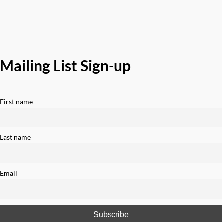
Mailing List Sign-up
First name
Last name
Email