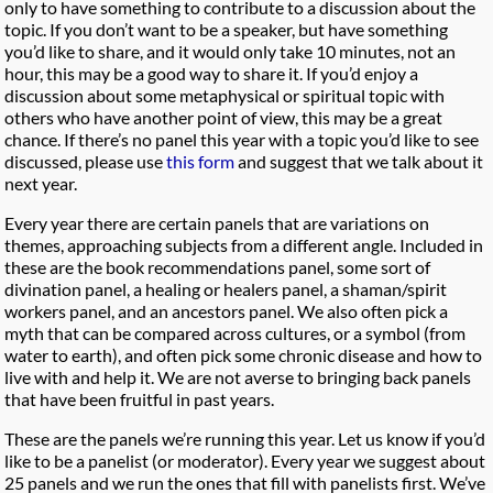
only to have something to contribute to a discussion about the
topic. If you don’t want to be a speaker, but have something
you’d like to share, and it would only take 10 minutes, not an
hour, this may be a good way to share it. If you’d enjoy a
discussion about some metaphysical or spiritual topic with
others who have another point of view, this may be a great
chance. If there’s no panel this year with a topic you’d like to see
discussed, please use
this form
and suggest that we talk about it
next year.
Every year there are certain panels that are variations on
themes, approaching subjects from a different angle. Included in
these are the book recommendations panel, some sort of
divination panel, a healing or healers panel, a shaman/spirit
workers panel, and an ancestors panel. We also often pick a
myth that can be compared across cultures, or a symbol (from
water to earth), and often pick some chronic disease and how to
live with and help it. We are not averse to bringing back panels
that have been fruitful in past years.
These are the panels we’re running this year. Let us know if you’d
like to be a panelist (or moderator). Every year we suggest about
25 panels and we run the ones that fill with panelists first. We’ve