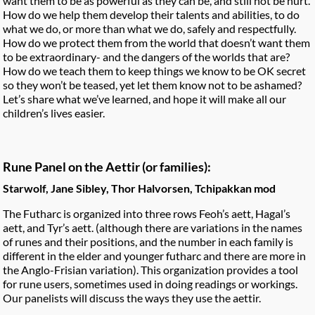
want them to be as powerful as they can be, and still not be hurt.
How do we help them develop their talents and abilities, to do
what we do, or more than what we do, safely and respectfully.
How do we protect them from the world that doesn’t want them
to be extraordinary- and the dangers of the worlds that are?
How do we teach them to keep things we know to be OK secret
so they won’t be teased, yet let them know not to be ashamed?
Let’s share what we’ve learned, and hope it will make all our
children’s lives easier.
Rune Panel on the Aettir (or families):
Starwolf, Jane Sibley, Thor Halvorsen, Tchipakkan mod
The Futharc is organized into three rows Feoh’s aett, Hagal’s
aett, and Tyr’s aett. (although there are variations in the names
of runes and their positions, and the number in each family is
different in the elder and younger futharc and there are more in
the Anglo-Frisian variation). This organization provides a tool
for rune users, sometimes used in doing readings or workings.
Our panelists will discuss the ways they use the aettir.