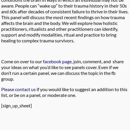
aware. People can “wake up” to their trauma history in their 50s
and 60s after decades of consistent failure to thrive in their lives.
This panel will discuss the most recent findings on how trauma
affects the brain and the body. We will explore how holistic
practitioners, ritualists and other practitioners can identify,
support and modify modalities, ritual and practice to bring
healing to complex trauma survivors.
Come on over to our
facebook page
, join, comment, and share
your ideas on what you’d like to see panels cover. Even if we
don’t run a certain panel, we can discuss the topic in the fb
group.
Please contact us
if you would like to suggest an addition to this
list, or be on a panel, or moderate one.
[sign_up_sheet]