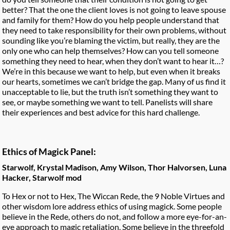
better? That the one the client loves is not going to leave spouse
and family for them? How do you help people understand that
they need to take responsibility for their own problems, without
sounding like you’re blaming the victim, but really, they are the
only one who can help themselves? How can you tell someone
something they need to hear, when they don’t want to hear it…?
We’re in this because we want to help, but even when it breaks
our hearts, sometimes we can’t bridge the gap. Many of us find it
unacceptable to lie, but the truth isn’t something they want to
see, or maybe something we want to tell. Panelists will share
their experiences and best advice for this hard challenge.
Ethics of Magick Panel:
Starwolf, Krystal Madison, Amy Wilson, Thor Halvorsen, Luna
Hacker, Starwolf mod
To Hex or not to Hex, The Wiccan Rede, the 9 Noble Virtues and
other wisdom lore address ethics of using magick. Some people
believe in the Rede, others do not, and follow a more eye-for-an-
eye approach to magic retaliation. Some believe in the threefold