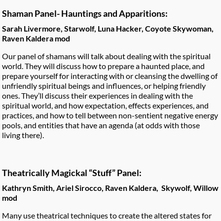
Shaman Panel- Hauntings and Apparitions:
Sarah Livermore, Starwolf, Luna Hacker, Coyote Skywoman,
Raven Kaldera mod
Our panel of shamans will talk about dealing with the spiritual
world. They will discuss how to prepare a haunted place, and
prepare yourself for interacting with or cleansing the dwelling of
unfriendly spiritual beings and influences, or helping friendly
ones. They’ll discuss their experiences in dealing with the
spiritual world, and how expectation, effects experiences, and
practices, and how to tell between non-sentient negative energy
pools, and entities that have an agenda (at odds with those
living there).
Theatrically Magickal “Stuff” Panel:
Kathryn Smith, Ariel Sirocco, Raven Kaldera, Skywolf, Willow
mod
Many use theatrical techniques to create the altered states for