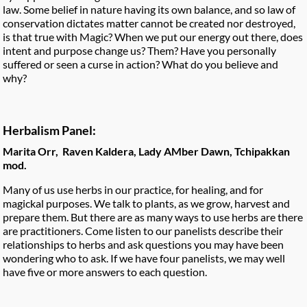
law. Some belief in nature having its own balance, and so law of
conservation dictates matter cannot be created nor destroyed,
is that true with Magic? When we put our energy out there, does
intent and purpose change us? Them? Have you personally
suffered or seen a curse in action? What do you believe and
why?
Herbalism Panel:
Marita Orr, Raven Kaldera, Lady AMber Dawn, Tchipakkan
mod.
Many of us use herbs in our practice, for healing, and for
magickal purposes. We talk to plants, as we grow, harvest and
prepare them. But there are as many ways to use herbs are there
are practitioners. Come listen to our panelists describe their
relationships to herbs and ask questions you may have been
wondering who to ask. If we have four panelists, we may well
have five or more answers to each question.