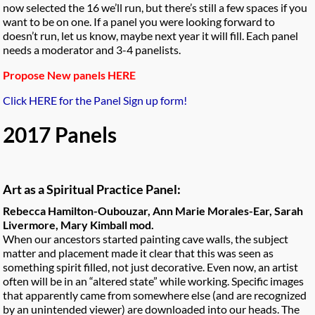
now selected the 16 we’ll run, but there’s still a few spaces if you
want to be on one. If a panel you were looking forward to
doesn’t run, let us know, maybe next year it will fill. Each panel
needs a moderator and 3-4 panelists.
Propose New panels HERE
Click HERE for the Panel Sign up form!
2017 Panels
Art as a Spiritual Practice Panel:
Rebecca Hamilton-Oubouzar, Ann Marie Morales-Ear, Sarah
Livermore, Mary Kimball mod.
When our ancestors started painting cave walls, the subject
matter and placement made it clear that this was seen as
something spirit filled, not just decorative. Even now, an artist
often will be in an “altered state” while working. Specific images
that apparently came from somewhere else (and are recognized
by an unintended viewer) are downloaded into our heads. The