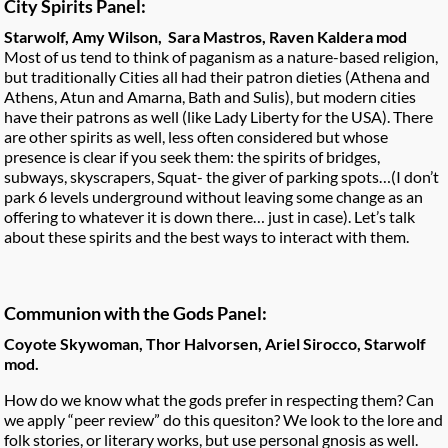
City Spirits Panel:
Starwolf, Amy Wilson, Sara Mastros, Raven Kaldera mod
Most of us tend to think of paganism as a nature-based religion,
but traditionally Cities all had their patron dieties (Athena and
Athens, Atun and Amarna, Bath and Sulis), but modern cities
have their patrons as well (like Lady Liberty for the USA). There
are other spirits as well, less often considered but whose
presence is clear if you seek them: the spirits of bridges,
subways, skyscrapers, Squat- the giver of parking spots…(I don’t
park 6 levels underground without leaving some change as an
offering to whatever it is down there… just in case). Let’s talk
about these spirits and the best ways to interact with them.
Communion with the Gods Panel:
Coyote Skywoman, Thor Halvorsen, Ariel Sirocco, Starwolf
mod.
How do we know what the gods prefer in respecting them? Can
we apply “peer review” do this quesiton? We look to the lore and
folk stories, or literary works, but use personal gnosis as well.