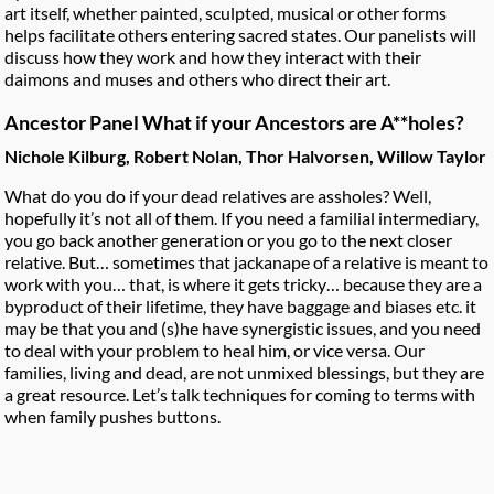
art itself, whether painted, sculpted, musical or other forms
helps facilitate others entering sacred states. Our panelists will
discuss how they work and how they interact with their
daimons and muses and others who direct their art.
Ancestor Panel What if your Ancestors are A**holes?
Nichole Kilburg, Robert Nolan, Thor Halvorsen, Willow Taylor
What do you do if your dead relatives are assholes? Well,
hopefully it’s not all of them. If you need a familial intermediary,
you go back another generation or you go to the next closer
relative. But… sometimes that jackanape of a relative is meant to
work with you… that, is where it gets tricky… because they are a
byproduct of their lifetime, they have baggage and biases etc. it
may be that you and (s)he have synergistic issues, and you need
to deal with your problem to heal him, or vice versa. Our
families, living and dead, are not unmixed blessings, but they are
a great resource. Let’s talk techniques for coming to terms with
when family pushes buttons.