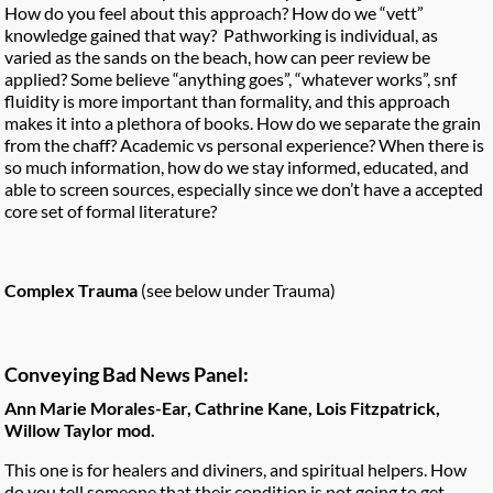
How do you feel about this approach? How do we “vett”
knowledge gained that way? Pathworking is individual, as
varied as the sands on the beach, how can peer review be
applied? Some believe “anything goes”, “whatever works”, snf
fluidity is more important than formality, and this approach
makes it into a plethora of books. How do we separate the grain
from the chaff? Academic vs personal experience? When there is
so much information, how do we stay informed, educated, and
able to screen sources, especially since we don’t have a accepted
core set of formal literature?
Complex Trauma
(see below under Trauma)
Conveying Bad News Panel:
Ann Marie Morales-Ear, Cathrine Kane, Lois Fitzpatrick,
Willow Taylor mod.
This one is for healers and diviners, and spiritual helpers. How
do you tell someone that their condition is not going to get