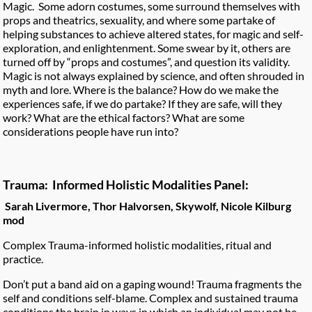
Magic. Some adorn costumes, some surround themselves with
props and theatrics, sexuality, and where some partake of
helping substances to achieve altered states, for magic and self-
exploration, and enlightenment. Some swear by it, others are
turned off by “props and costumes”, and question its validity.
Magic is not always explained by science, and often shrouded in
myth and lore. Where is the balance? How do we make the
experiences safe, if we do partake? If they are safe, will they
work? What are the ethical factors? What are some
considerations people have run into?
Trauma: Informed Holistic Modalities Panel:
Sarah Livermore, Thor Halvorsen, Skywolf, Nicole Kilburg
mod
Complex Trauma-informed holistic modalities, ritual and
practice.
Don’t put a band aid on a gaping wound! Trauma fragments the
self and conditions self-blame. Complex and sustained trauma
conditions the brain in ways in which an individual may not be