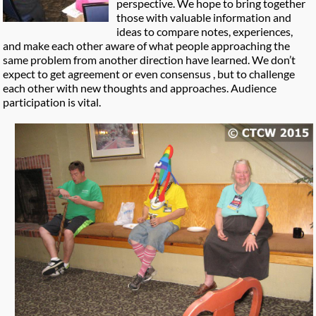
perspective. We hope to bring together
those with valuable information and
ideas to compare notes, experiences,
and make each other aware of what people approaching the
same problem from another direction have learned. We don’t
expect to get agreement or even consensus , but to challenge
each other with new thoughts and approaches. Audience
participation is vital.