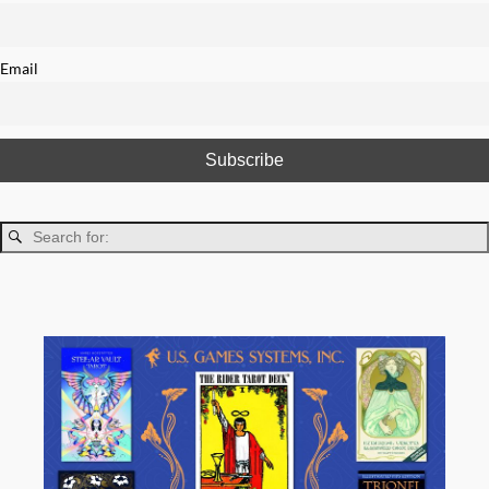
Email