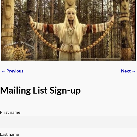
← Previous
Next →
Image navigation
Mailing List Sign-up
First name
Last name