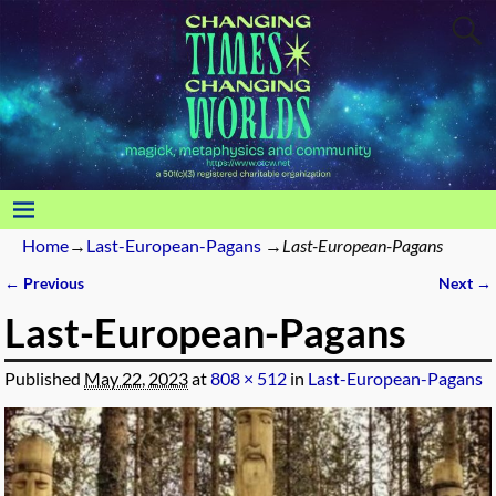
Home
→
Last-European-Pagans
→
Last-European-Pagans
← Previous
Next →
Image navigation
Last-European-Pagans
Published
May 22, 2023
at
808 × 512
in
Last-European-Pagans