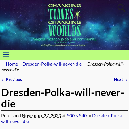
Home
→
Dresden-Polka-will-never-die
→
Dresden-Polka-will-
never-die
← Previous
Next →
Image navigation
Dresden-Polka-will-never-
die
Published
November 27, 2023
at
500 × 540
in
Dresden-Polka-
will-never-die