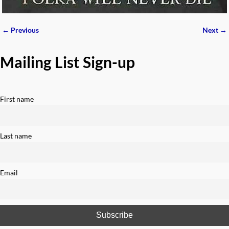
← Previous
Next →
Image navigation
Mailing List Sign-up
First name
Last name
Email