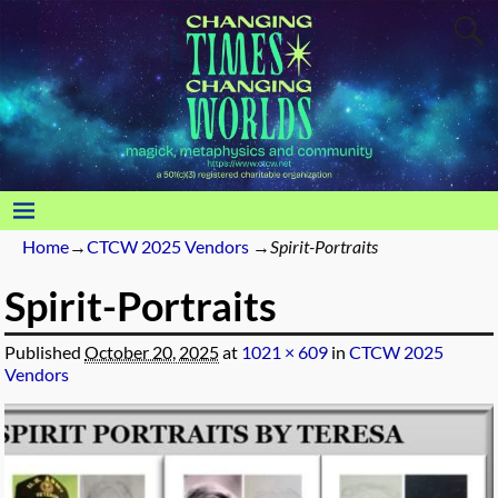
Home
→
CTCW 2025 Vendors
→
Spirit-Portraits
Spirit-Portraits
Published
October 20, 2025
at
1021 × 609
in
CTCW 2025
Vendors