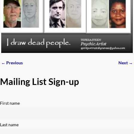
← Previous
Next →
Image navigation
Mailing List Sign-up
First name
Last name