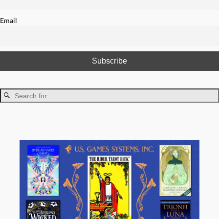
Email