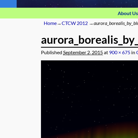
About Us
Home
→
CTCW 2012
→
aurora_borealis_by_b
aurora_borealis_by
Published
September 2, 2015
at
900 × 675
in