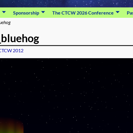
Sponsorship
The CTCW 2026 Conference
Pa
luehog
_bluehog
CTCW 2012