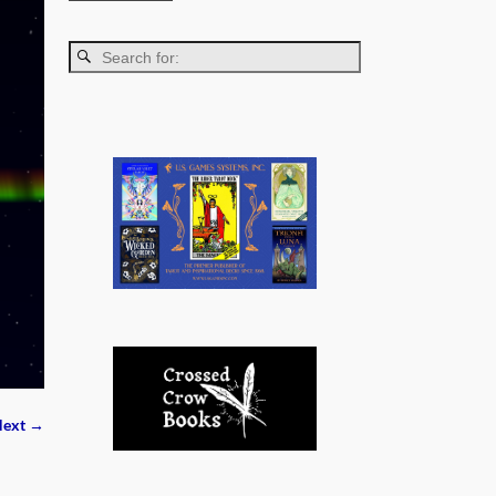
ext →