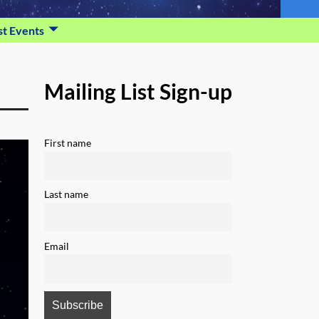
st Events
Mailing List Sign-up
First name
Last name
Email