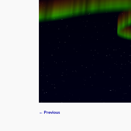
← Previous
Image navigation