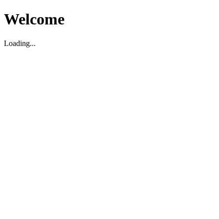
Welcome
Loading...