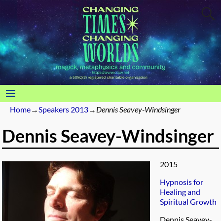
Home
→
Speakers 2013
→
Dennis Seavey-Windsinger
Dennis Seavey-Windsinger
2015
Hypnosis for
Healing and
Spiritual Growth
Dennis Seavey-