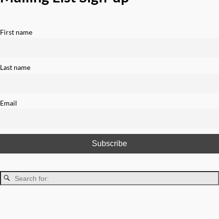
First name
Last name
Email