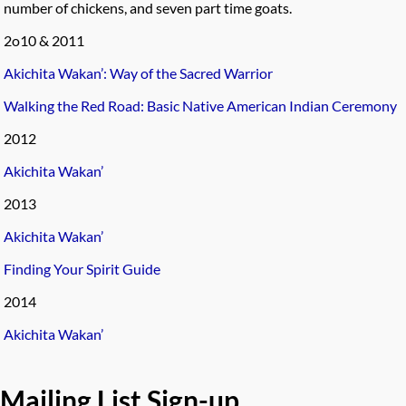
number of chickens, and seven part time goats.
2o10 & 2011
Akichita Wakan’: Way of the Sacred Warrior
Walking the Red Road: Basic Native American Indian Ceremony
2012
Akichita Wakan’
2013
Akichita Wakan’
Finding Your Spirit Guide
2014
Akichita Wakan’
Mailing List Sign-up