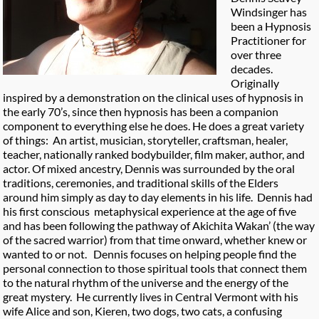
Windsinger has
been a Hypnosis
Practitioner for
over three
decades.
Originally
inspired by a demonstration on the clinical uses of hypnosis in
the early 70’s, since then hypnosis has been a companion
component to everything else he does. He does a great variety
of things: An artist, musician, storyteller, craftsman, healer,
teacher, nationally ranked bodybuilder, film maker, author, and
actor. Of mixed ancestry, Dennis was surrounded by the oral
traditions, ceremonies, and traditional skills of the Elders
around him simply as day to day elements in his life. Dennis had
his first conscious metaphysical experience at the age of five
and has been following the pathway of Akichita Wakan’ (the way
of the sacred warrior) from that time onward, whether knew or
wanted to or not. Dennis focuses on helping people find the
personal connection to those spiritual tools that connect them
to the natural rhythm of the universe and the energy of the
great mystery. He currently lives in Central Vermont with his
wife Alice and son, Kieren, two dogs, two cats, a confusing