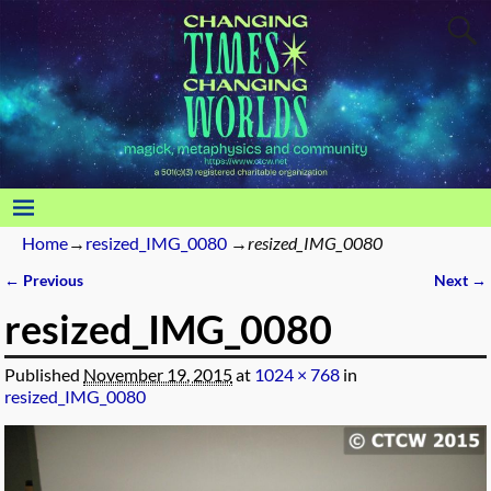
Home
→
resized_IMG_0080
→
resized_IMG_0080
← Previous
Next →
Image navigation
resized_IMG_0080
Published
November 19, 2015
at
1024 × 768
in
resized_IMG_0080