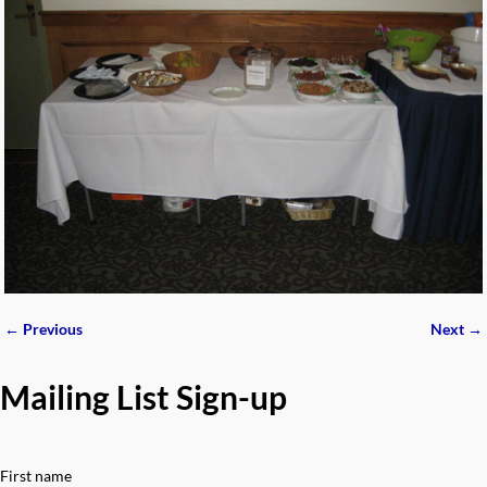
← Previous
Next →
Image navigation
Mailing List Sign-up
First name