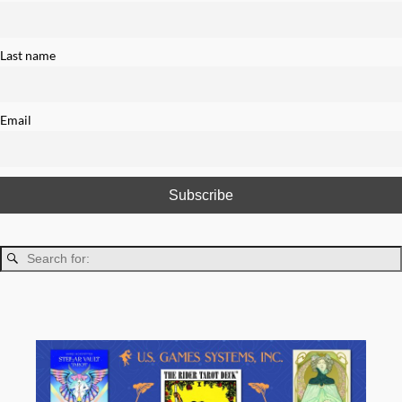
Last name
Email