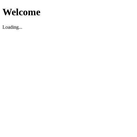
Welcome
Loading...