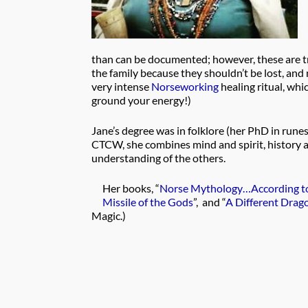
than can be documented; however, these are tr
the family because they shouldn’t be lost, and
very intense
Norseworking
healing ritual, whi
ground your energy!)
Jane’s degree was in folklore (her PhD in rune
CTCW, she combines mind and spirit, history a
understanding of the others.
Her books, “
Norse Mythology…According to
Missile of the Gods
”, and “
A Different Drag
Magic.)