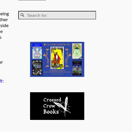
being
rther
tside
he
o
ur
t: