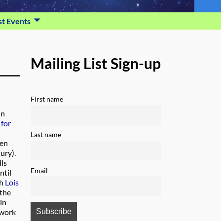
st Events
Mailing List Sign-up
First name
in
 for
Last name
wen
ury).
lls
Email
ntil
th
Lois
 the
in
 work