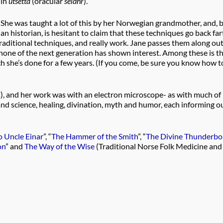
in
utsetta
(oracular
seidhr
).
She was taught a lot of this by her Norwegian grandmother, and, 
an historian, is hesitant to claim that these techniques go back fa
aditional techniques, and really work. Jane passes them along ou
 none of the next generation has shown interest. Among these is t
ch she’s done for a few years. (If you come, be sure you know how t
s), and her work was with an electron microscope- as with much of
nd science, healing, divination, myth and humor, each informing o
 Uncle Einar
”, “
The Hammer of the Smith
”, “
The Divine Thunderbol
on
” and
The Way of the Wise
(Traditional Norse Folk Medicine and