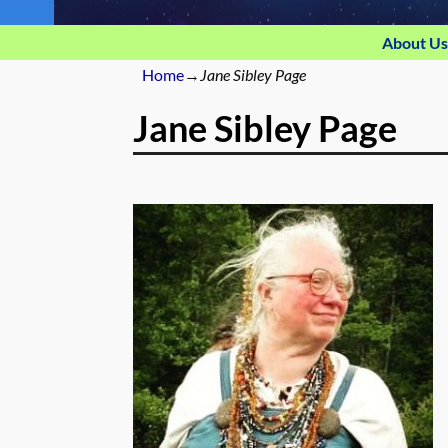
About Us
Home
→
Jane Sibley Page
Jane Sibley Page