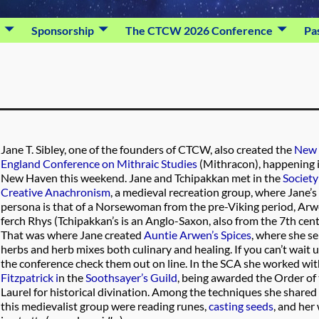
Sponsorship
The CTCW 2026 Conference
Pa
Jane T. Sibley, one of the founders of CTCW, also created the
New
England Conference on Mithraic Studies
(Mithracon), happening 
New Haven this weekend. Jane and Tchipakkan met in the
Society
Creative Anachronism
, a medieval recreation group, where Jane’s
persona is that of a Norsewoman from the pre-Viking period, Ar
ferch Rhys (Tchipakkan’s is an Anglo-Saxon, also from the 7th cent
That was where Jane created
Auntie Arwen’s Spices
, where she se
herbs and herb mixes both culinary and healing. If you can’t wait u
the conference check them out on line. In the SCA she worked wi
Fitzpatrick i
n the
Soothsayer’s Guild
, being awarded the Order of
Laurel for historical divination. Among the techniques she shared 
this medievalist group were reading runes,
casting seeds
, and her