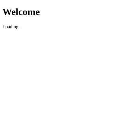
Welcome
Loading...