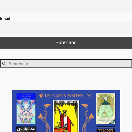
Email