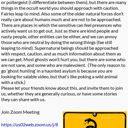
or poltergeist (I differentiate between them), but there are many
things in the occult world you should approach with caution.
Fairies leap to mind. Also some of the older natural forces don’t
really care about humans much and are not to be approached.
There are places in which the sensitive can feel presences who
actively want us to get out. Just as there are kind people and
nasty people, other entities can be either, and we can annoy
those who are neutral by doing the wrong things (fae still
leaping to mind). Supernatural beings should be approached
with respect, caution, and as much information about them as
we can get. Most ghosts won’t hurt you, but there are some who
are not sane, and some who are malevolent. (The only reason to
go ‘ghost hunting’ in a haunted asylum is because you are
looking for salable video, but that’s like poking a wild animal
with a stick.)
Please let your friends know about this, and invite them to join
us, whether they are generally curious, or have some stories
they can share with us.
Join Zoom Meeting
https://us02web.zoom.us/j/8