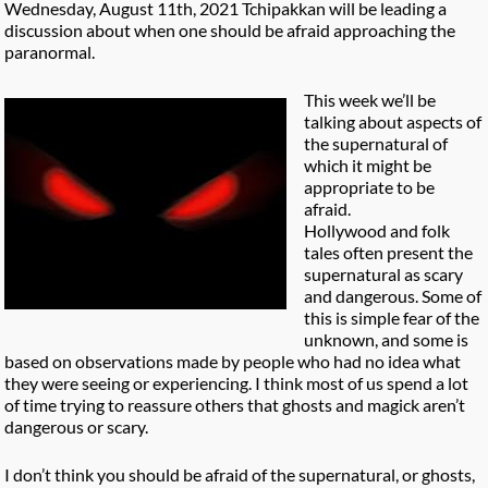
Wednesday, August 11th, 2021 Tchipakkan will be leading a
discussion about when one should be afraid approaching the
paranormal.
This week we’ll be
talking about aspects of
the supernatural of
which it might be
appropriate to be
afraid.
Hollywood and folk
tales often present the
supernatural as scary
and dangerous. Some of
this is simple fear of the
unknown, and some is
based on observations made by people who had no idea what
they were seeing or experiencing. I think most of us spend a lot
of time trying to reassure others that ghosts and magick aren’t
dangerous or scary.
I don’t think you should be afraid of the supernatural, or ghosts,