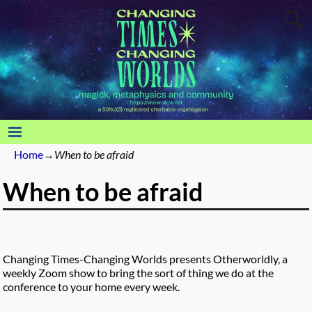
Home
→
When to be afraid
When to be afraid
Changing Times-Changing Worlds presents Otherworldly, a
weekly Zoom show to bring the sort of thing we do at the
conference to your home every week.