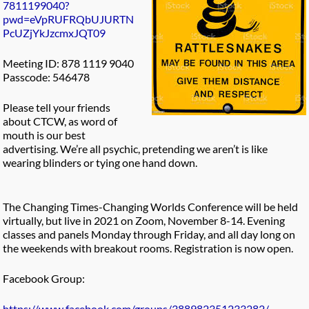
7811199040?
pwd=eVpRUFRQbUJURTN
PcUZjYkJzcmxJQT09
Meeting ID: 878 1119 9040
Passcode: 546478
Please tell your friends
about CTCW, as word of
mouth is our best
advertising. We’re all psychic, pretending we aren’t is like
wearing blinders or tying one hand down.
The Changing Times-Changing Worlds Conference will be held
virtually, but live in 2021 on Zoom, November 8-14. Evening
classes and panels Monday through Friday, and all day long on
the weekends with breakout rooms. Registration is now open.
Facebook Group:
https://www.facebook.com/groups/388982351233282/