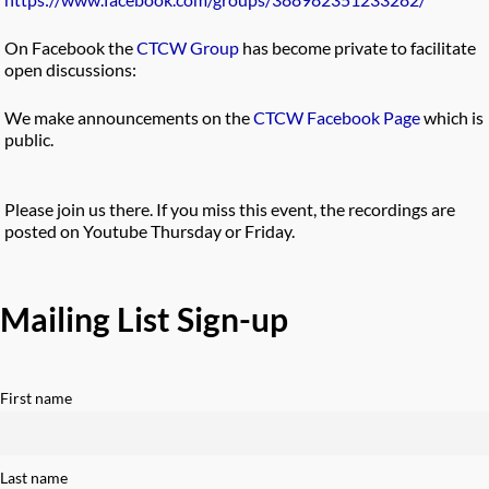
On Facebook the
CTCW Group
has become private to facilitate
open discussions:
We make announcements on the
CTCW Facebook Page
which is
public.
Please join us there. If you miss this event, the recordings are
posted on Youtube Thursday or Friday.
Mailing List Sign-up
First name
Last name