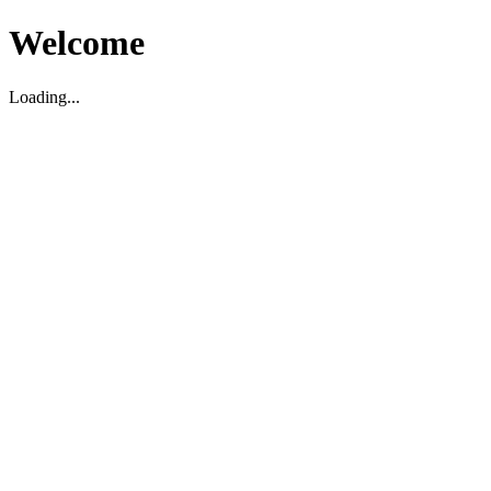
Welcome
Loading...