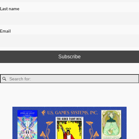
Last name
Email