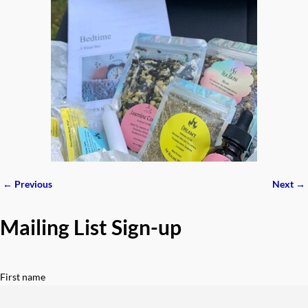
← Previous
Next →
Image navigation
Mailing List Sign-up
First name