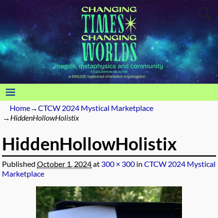
Home
→
CTCW 2024 Mystical Marketplace
→
HiddenHollowHolistix
HiddenHollowHolistix
Published
October 1, 2024
at
300 × 300
in
CTCW 2024 Mystical
Marketplace