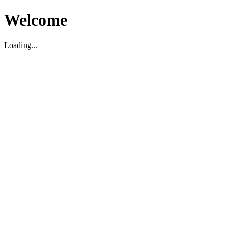
Welcome
Loading...