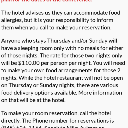
The hotel advises us they can accommodate food
allergies, but it is your responsibility to inform
them when you call to make your reservation.
Anyone who stays Thursday and/or Sunday will
have a sleeping room only with no meals for either
of those nights. The rate for those two nights only
will be $110.00 per person per night. You will need
to make your own food arrangements for those 2
nights. While the hotel restaurant will not be open
on Thursday or Sunday nights, there are various
food delivery options available. More information
on that will be at the hotel.
To make your room reservation, call the hotel
directly. The Phone number for reservations is
(845) 626-1166. Speak to Mike Aylmer or