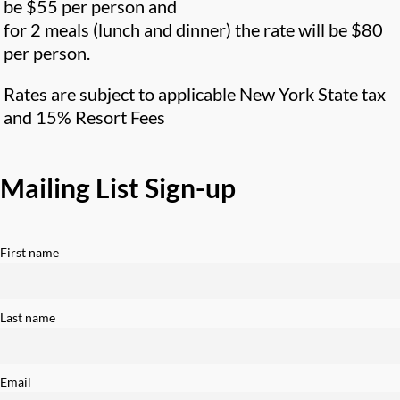
be $55 per person and
for 2 meals (lunch and dinner) the rate will be $80
per person.
Rates are subject to applicable New York State tax
and 15% Resort Fees
Mailing List Sign-up
First name
Last name
Email