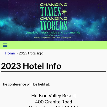
Home
→
2023 Hotel Info
2023 Hotel Info
The conference will be held at:
Hudson Valley Resort
400 Granite Road