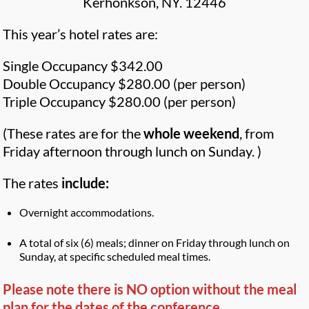
Kerhonkson, NY. 12446
This year’s hotel rates are:
Single Occupancy $342.00
Double Occupancy $280.00 (per person)
Triple Occupancy $280.00 (per person)
(These rates are for the
whole weekend
, from
Friday afternoon through lunch on Sunday. )
The rates
include:
Overnight accommodations.
A total of six (6) meals; dinner on Friday through lunch on
Sunday, at specific scheduled meal times.
Please note there is NO option without the meal
plan for the dates of the conference.