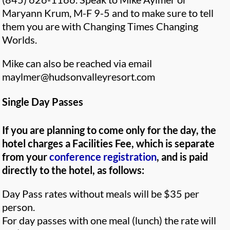
Maryann Krum, M-F 9-5 and to make sure to tell
them you are with Changing Times Changing
Worlds.
Mike can also be reached via email
maylmer@hudsonvalleyresort.com
Single Day Passes
If you are planning to come only for the day, the
hotel charges a Facilities Fee, which is separate
from your
conference registration
, and is paid
directly to the hotel, as follows:
Day Pass rates without meals will be $35 per
person.
For day passes with one meal (lunch) the rate will