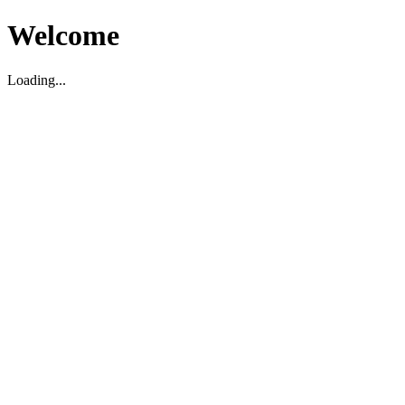
Welcome
Loading...