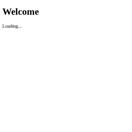
Welcome
Loading...