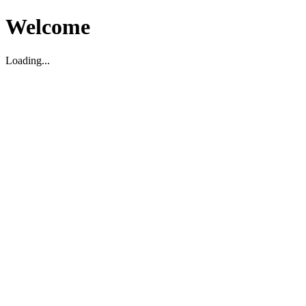
Welcome
Loading...