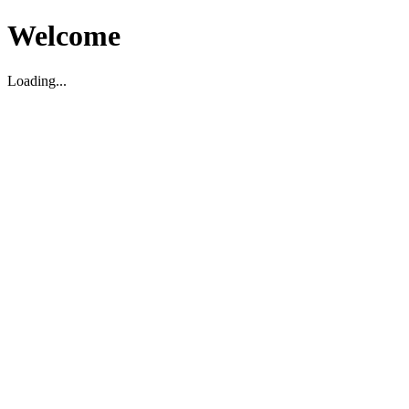
Welcome
Loading...